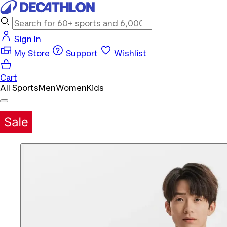
Sign In
My Store
Support
Wishlist
Cart
All Sports
Men
Women
Kids