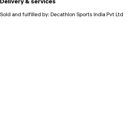
Delivery & services
Sold and fulfilled by:
Decathlon Sports India Pvt Ltd