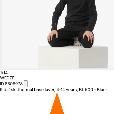
1/14
WEDZE
ID 8808978
Kids’ ski thermal base layer, 4-14 years, BL 500 - Black