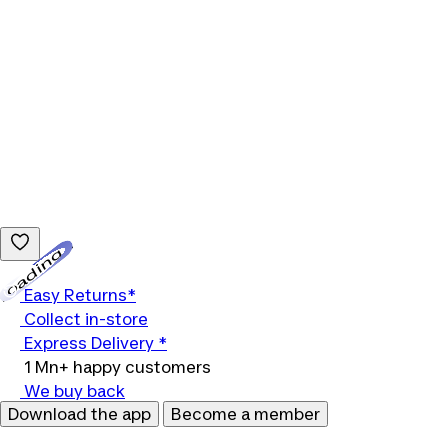
Loading...
Easy Returns*
Collect in-store
Express Delivery *
1 Mn+ happy customers
We buy back
Download the app
Become a member