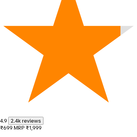
4.9
2.4k reviews
₹699
MRP
₹1,999