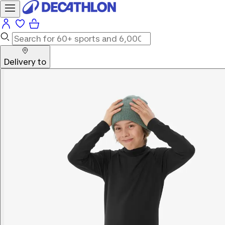
Delivery to