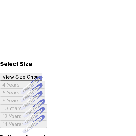
Select Size
View Size Chart
Loading...
4 Years
Loading...
6 Years
Loading...
8 Years
Loading...
10 Years
Loading...
12 Years
Loading...
14 Years