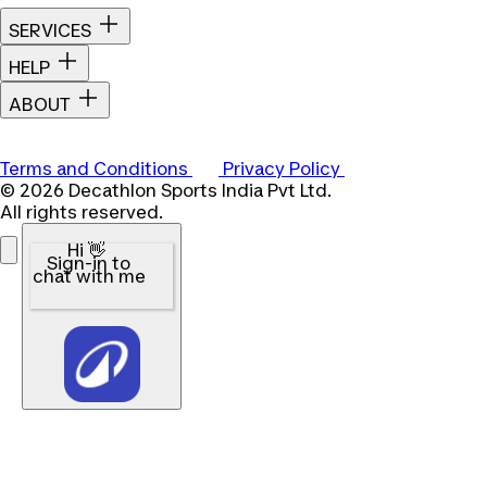
SERVICES
HELP
ABOUT
Terms and Conditions
Privacy Policy
© 2026 Decathlon Sports India Pvt Ltd.
All rights reserved.
Hi 👋
Sign-in to
chat with me