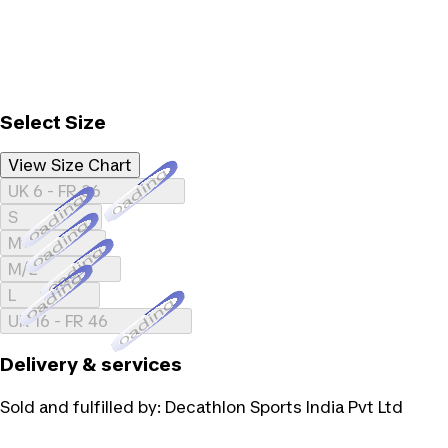
Select Size
View Size Chart
Loading...
UK 6 - FR 36
Loading...
S
Loading...
M
Loading...
M/L
Loading...
L
Loading...
UK 16 - FR 46
Delivery & services
Sold and fulfilled by:
Decathlon Sports India Pvt Ltd