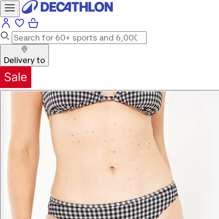
Delivery to