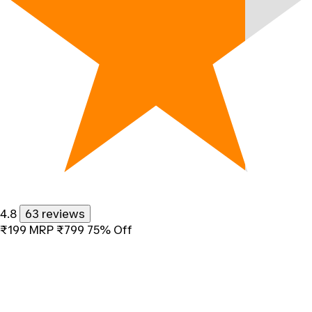
4.8
63 reviews
₹199
MRP
₹799
75% Off