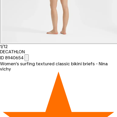
1/12
DECATHLON
ID 8940654
Women’s surfing textured classic bikini briefs - Nina
vichy