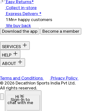
Easy Returns*
Collect in-store
Express Delivery *
1 Mn+ happy customers
We buy back
Download the app
Become a member
SERVICES
HELP
ABOUT
Terms and Conditions
Privacy Policy
© 2026 Decathlon Sports India Pvt Ltd.
All rights reserved.
Hi 👋
Sign-in to
chat with me