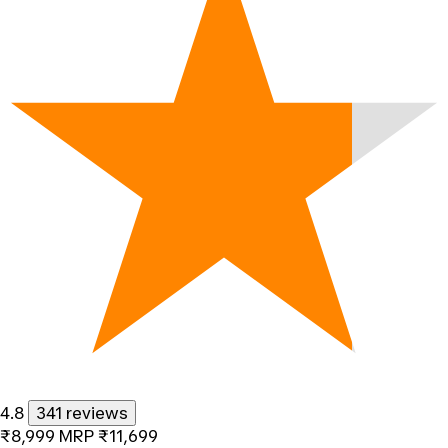
4.8
341 reviews
₹8,999
MRP
₹11,699