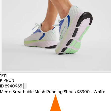
1/11
KIPRUN
ID 8940965
Men's Breathable Mesh Running Shoes KS900 - White