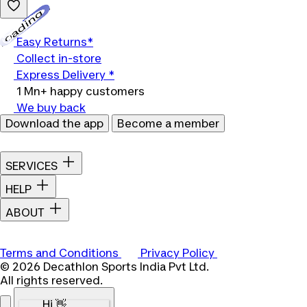
Loading...
Easy Returns*
Collect in-store
Express Delivery *
1 Mn+ happy customers
We buy back
Download the app
Become a member
SERVICES
HELP
ABOUT
Terms and Conditions
Privacy Policy
© 2026 Decathlon Sports India Pvt Ltd.
All rights reserved.
Hi 👋