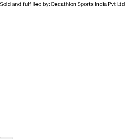
Sold and fulfilled by:
Decathlon Sports India Pvt Ltd