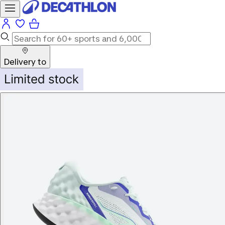
Delivery to