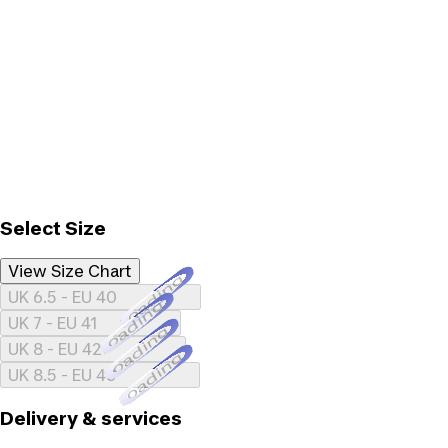
Select Size
View Size Chart
Loading...
UK 6.5 - EU 40
Loading...
UK 7 - EU 41
Loading...
UK 8 - EU 42
Loading...
UK 8.5 - EU 43
Delivery & services