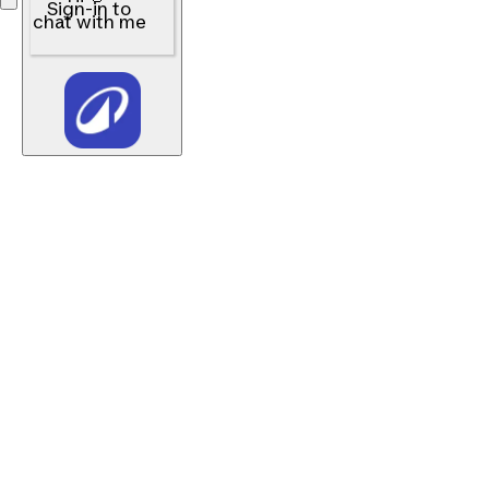
Sign-in to
chat with me