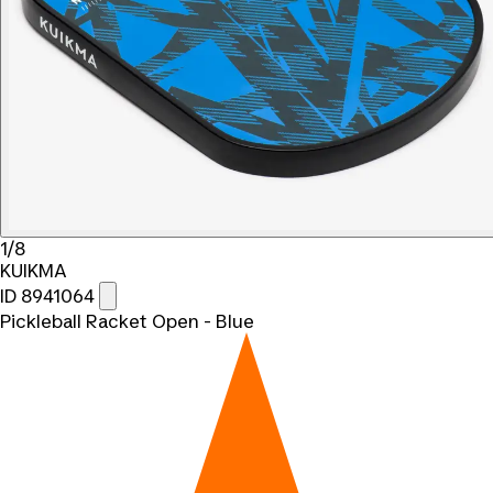
1/8
KUIKMA
ID 8941064
Pickleball Racket Open - Blue