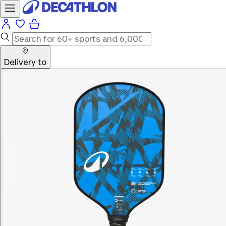
Delivery to