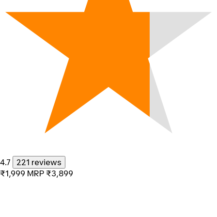
4.7
221 reviews
₹1,999
MRP
₹3,899