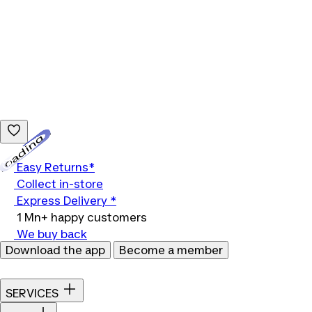
Loading...
Easy Returns*
Collect in-store
Express Delivery *
1 Mn+ happy customers
We buy back
Download the app
Become a member
SERVICES