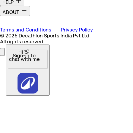
HELP
ABOUT
Terms and Conditions
Privacy Policy
© 2026 Decathlon Sports India Pvt Ltd.
All rights reserved.
Hi 👋
Sign-in to
chat with me