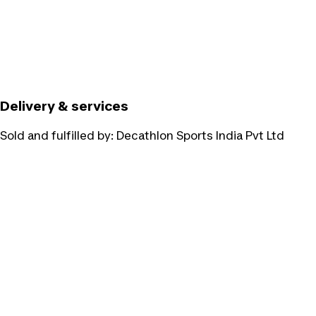
Delivery & services
Sold and fulfilled by:
Decathlon Sports India Pvt Ltd