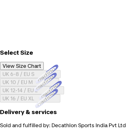
Select Size
View Size Chart
Loading...
UK 6-8 / EU S
Loading...
UK 10 / EU M
Loading...
UK 12-14 / EU L
Loading...
UK 16 / EU XL
Delivery & services
Sold and fulfilled by:
Decathlon Sports India Pvt Ltd