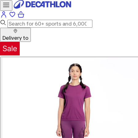
Delivery to