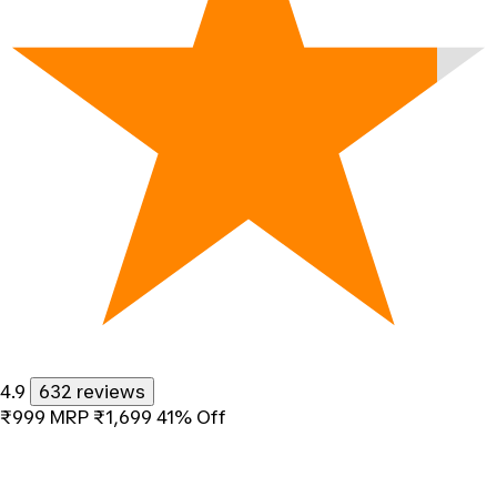
4.9
632 reviews
₹999
MRP
₹1,699
41% Off