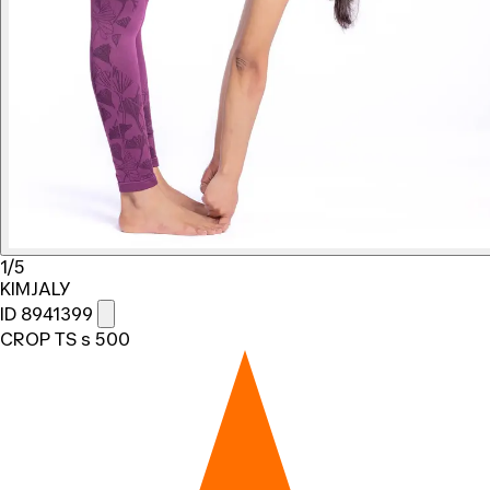
1/5
KIMJALY
ID 8941399
CROP TS s 500