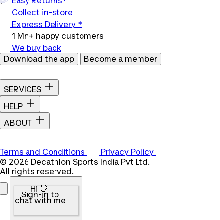
Easy Returns*
Collect in-store
Express Delivery *
1 Mn+ happy customers
We buy back
Download the app
Become a member
SERVICES
HELP
ABOUT
Terms and Conditions
Privacy Policy
© 2026 Decathlon Sports India Pvt Ltd.
All rights reserved.
Hi 👋
Sign-in to
chat with me