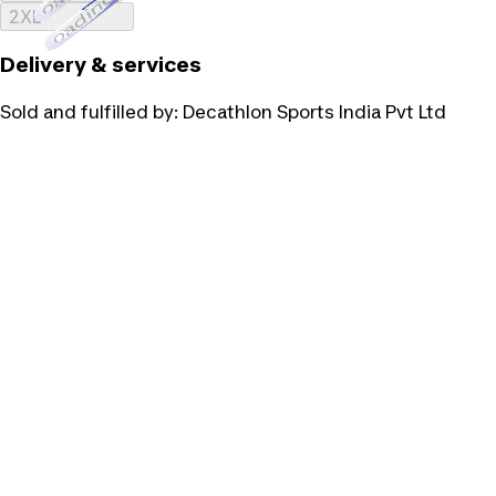
Loading...
2XL
Delivery & services
Sold and fulfilled by:
Decathlon Sports India Pvt Ltd