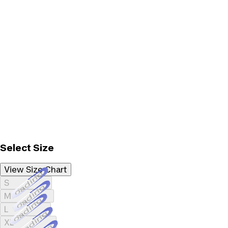
Select Size
View Size Chart
Loading...
S
Loading...
M
Loading...
L
Loading...
XL