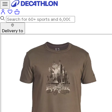
Delivery to