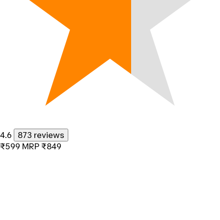
4.6
873 reviews
₹599
MRP
₹849