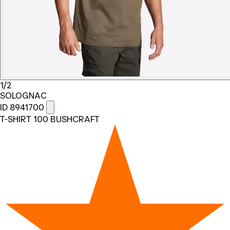
1/2
SOLOGNAC
ID 8941700
T-SHIRT 100 BUSHCRAFT