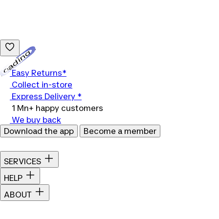
Loading...
Easy Returns*
Collect in-store
Express Delivery *
1 Mn+ happy customers
We buy back
Download the app
Become a member
SERVICES
HELP
ABOUT