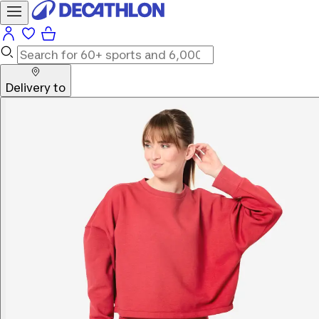
Delivery to