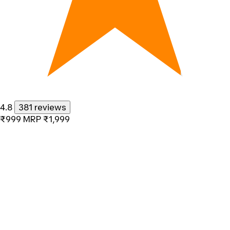
4.8
381 reviews
₹999
MRP
₹1,999