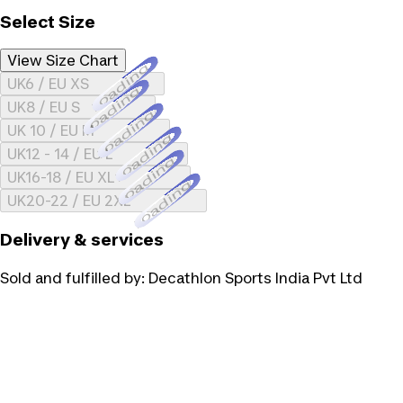
Select Size
View Size Chart
Loading...
UK6 / EU XS
Loading...
UK8 / EU S
Loading...
UK 10 / EU M
Loading...
UK12 - 14 / EU L
Loading...
UK16-18 / EU XL
Loading...
UK20-22 / EU 2XL
Delivery & services
Sold and fulfilled by:
Decathlon Sports India Pvt Ltd