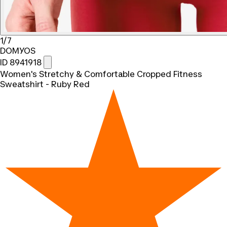
1/7
DOMYOS
ID 8941918
Women's Stretchy & Comfortable Cropped Fitness
Sweatshirt - Ruby Red