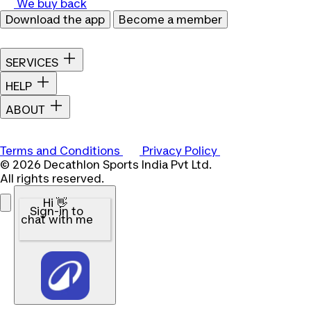
We buy back
Download the app
Become a member
SERVICES
HELP
ABOUT
Terms and Conditions
Privacy Policy
© 2026 Decathlon Sports India Pvt Ltd.
All rights reserved.
Hi 👋
Sign-in to
chat with me