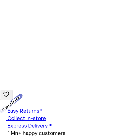
Loading...
Easy Returns*
Collect in-store
Express Delivery *
1 Mn+ happy customers