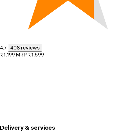
4.7
408 reviews
₹1,199
MRP
₹1,599
Delivery & services