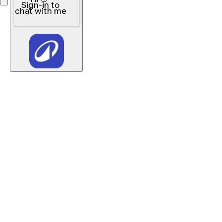
Sign-in to
chat with me