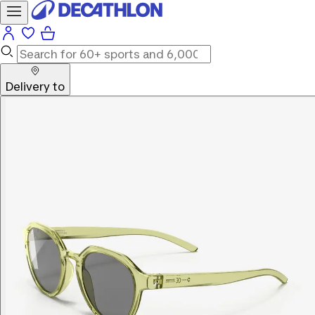
Delivery to