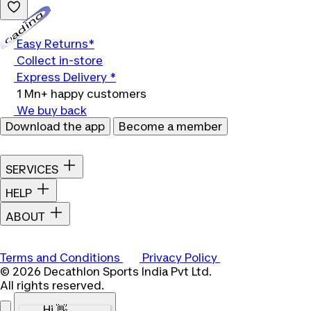
Loading...
Easy Returns*
Collect in-store
Express Delivery *
1 Mn+ happy customers
We buy back
Download the app
Become a member
SERVICES
HELP
ABOUT
Terms and Conditions
Privacy Policy
© 2026 Decathlon Sports India Pvt Ltd.
All rights reserved.
Hi 👋