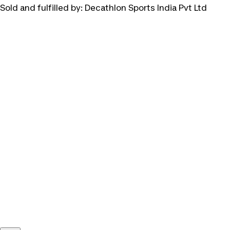
Sold and fulfilled by:
Decathlon Sports India Pvt Ltd