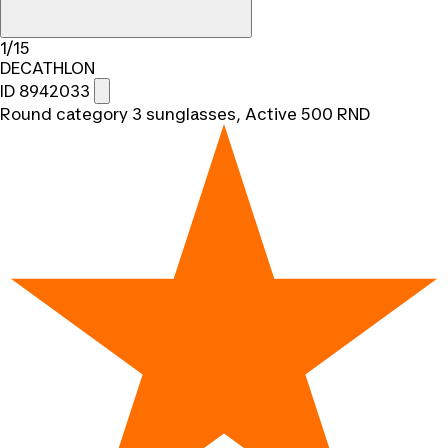
1/15
DECATHLON
ID 8942033
Round category 3 sunglasses, Active 500 RND