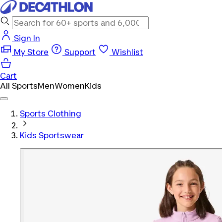
Sign In
My Store
Support
Wishlist
Cart
All Sports
Men
Women
Kids
Sports Clothing
Kids Sportswear