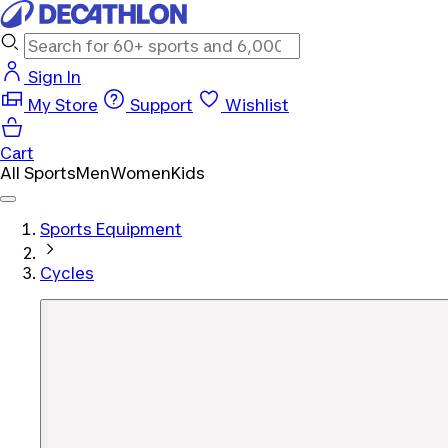
Sign In
My Store
Support
Wishlist
Cart
All Sports
Men
Women
Kids
Sports Equipment
Cycles