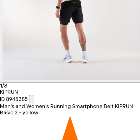
1/8
KIPRUN
ID 8945385
Men's and Women's Running Smartphone Belt KIPRUN
Basic 2 - yellow