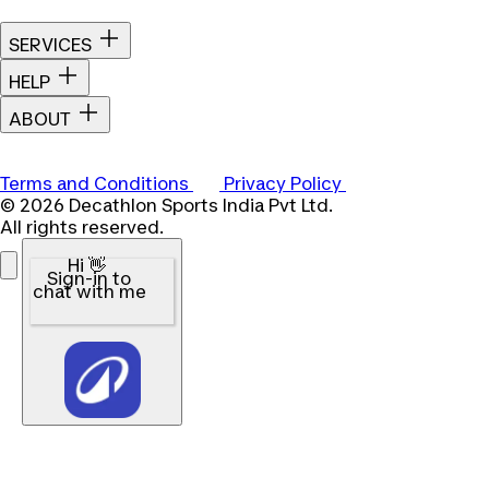
SERVICES
HELP
ABOUT
Terms and Conditions
Privacy Policy
© 2026 Decathlon Sports India Pvt Ltd.
All rights reserved.
Hi 👋
Sign-in to
chat with me