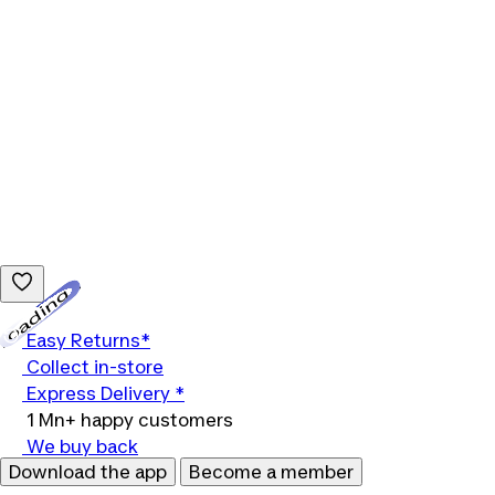
Loading...
Easy Returns*
Collect in-store
Express Delivery *
1 Mn+ happy customers
We buy back
Download the app
Become a member