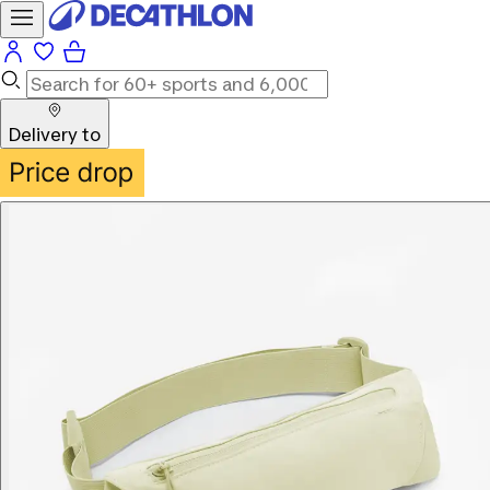
Delivery to