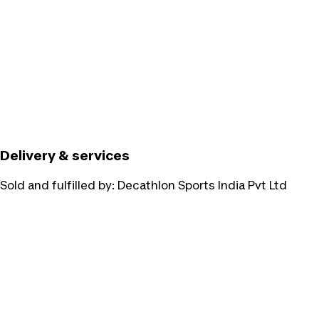
Delivery & services
Sold and fulfilled by:
Decathlon Sports India Pvt Ltd