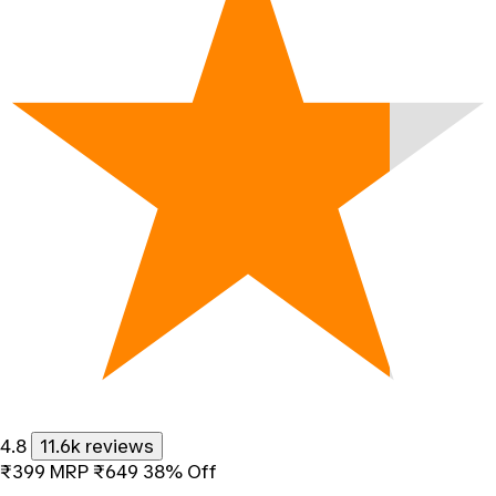
4.8
11.6k reviews
₹399
MRP
₹649
38% Off