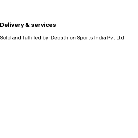
Delivery & services
Sold and fulfilled by:
Decathlon Sports India Pvt Ltd