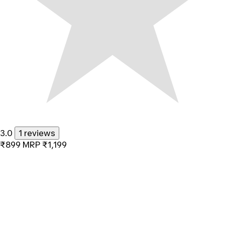
3.0
1 reviews
₹899
MRP
₹1,199