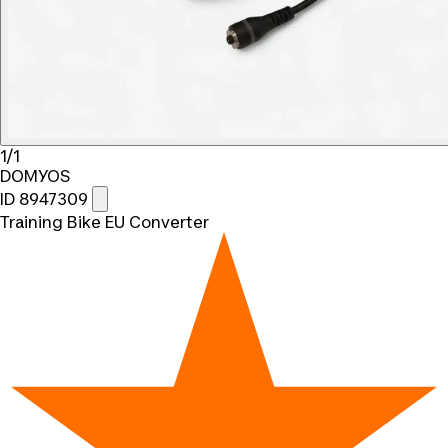
1/1
DOMYOS
ID 8947309
Training Bike EU Converter