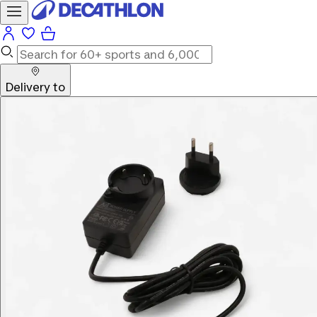
Delivery to