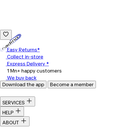
Loading...
Easy Returns*
Collect in-store
Express Delivery *
1 Mn+ happy customers
We buy back
Download the app
Become a member
SERVICES
HELP
ABOUT