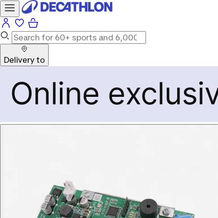
Delivery to