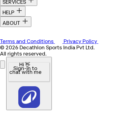
SERVICES
HELP
ABOUT
Terms and Conditions
Privacy Policy
© 2026 Decathlon Sports India Pvt Ltd.
All rights reserved.
Hi 👋
Sign-in to
chat with me