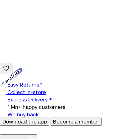
Loading...
Easy Returns*
Collect in-store
Express Delivery *
1 Mn+ happy customers
We buy back
Download the app
Become a member