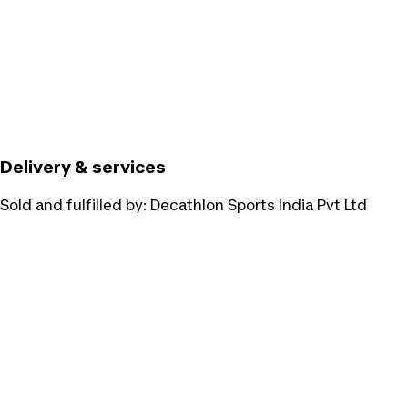
Delivery & services
Sold and fulfilled by:
Decathlon Sports India Pvt Ltd