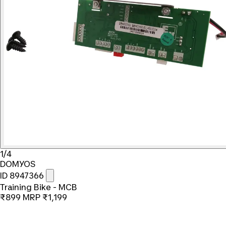
1/4
DOMYOS
ID 8947366
Training Bike - MCB
₹899
MRP
₹1,199