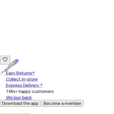
Loading...
Easy Returns*
Collect in-store
Express Delivery *
1 Mn+ happy customers
We buy back
Download the app
Become a member