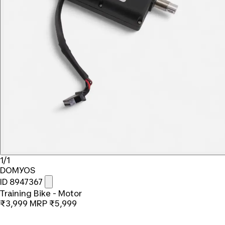
1/1
DOMYOS
ID 8947367
Training Bike - Motor
₹3,999
MRP
₹5,999