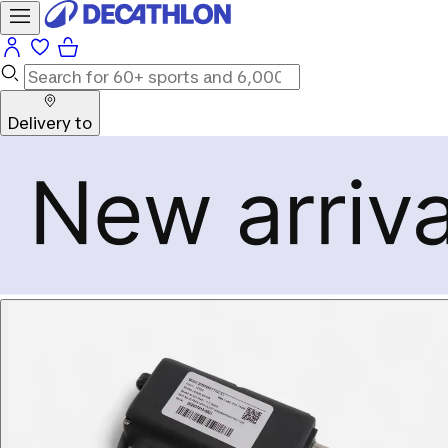
Delivery to