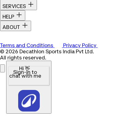
SERVICES
HELP
ABOUT
Terms and Conditions
Privacy Policy
© 2026 Decathlon Sports India Pvt Ltd.
All rights reserved.
Hi 👋
Sign-in to
chat with me