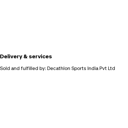
Delivery & services
Sold and fulfilled by:
Decathlon Sports India Pvt Ltd