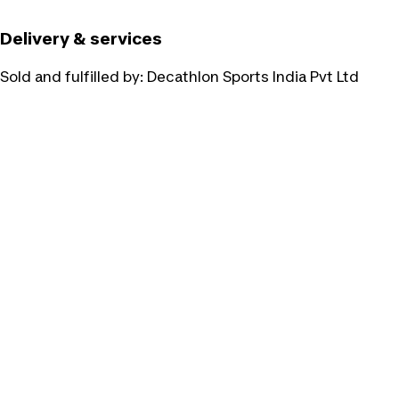
Delivery & services
Sold and fulfilled by:
Decathlon Sports India Pvt Ltd