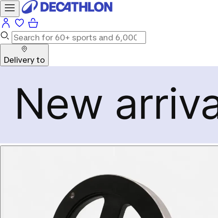
Delivery to