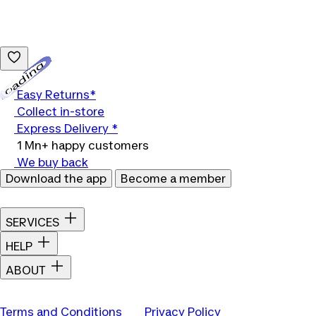
Loading...
Easy Returns*
Collect in-store
Express Delivery *
1 Mn+ happy customers
We buy back
Download the app
Become a member
SERVICES
HELP
ABOUT
Terms and Conditions
Privacy Policy