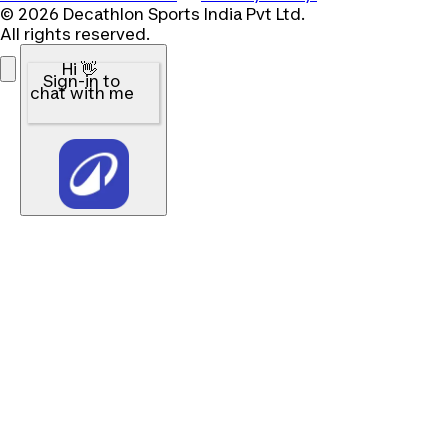
© 2026 Decathlon Sports India Pvt Ltd.
All rights reserved.
Hi 👋
Sign-in to
chat with me