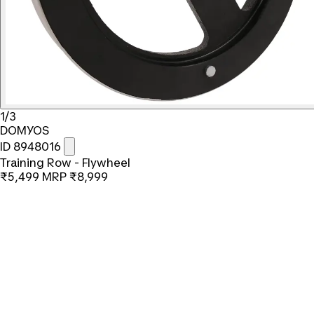
1/3
DOMYOS
ID 8948016
Training Row - Flywheel
₹5,499
MRP
₹8,999