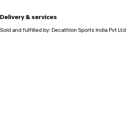
Delivery & services
Sold and fulfilled by:
Decathlon Sports India Pvt Ltd