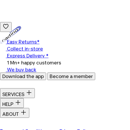
Loading...
Easy Returns*
Collect in-store
Express Delivery *
1 Mn+ happy customers
We buy back
Download the app
Become a member
SERVICES
HELP
ABOUT