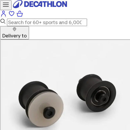
Delivery to