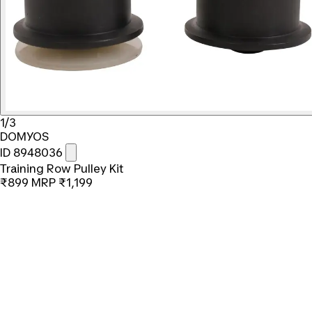
1/3
DOMYOS
ID 8948036
Training Row Pulley Kit
₹899
MRP
₹1,199