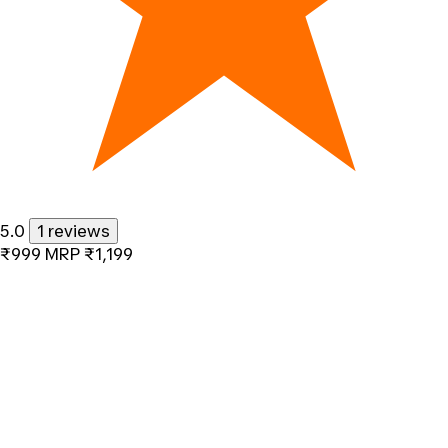
5.0
1 reviews
₹999
MRP
₹1,199