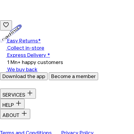
Loading...
Easy Returns*
Collect in-store
Express Delivery *
1 Mn+ happy customers
We buy back
Download the app
Become a member
SERVICES
HELP
ABOUT
Terms and Conditions
Privacy Policy