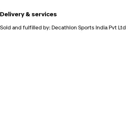
Delivery & services
Sold and fulfilled by:
Decathlon Sports India Pvt Ltd