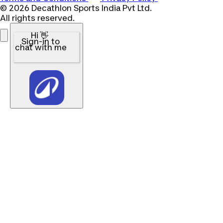
© 2026 Decathlon Sports India Pvt Ltd.
All rights reserved.
Hi 👋
Sign-in to
chat with me