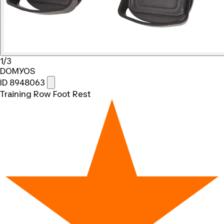
1/3
DOMYOS
ID 8948063
Training Row Foot Rest