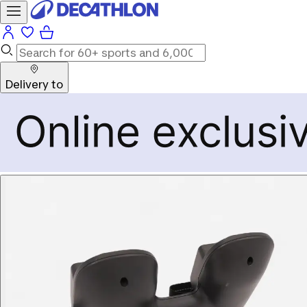
Delivery to