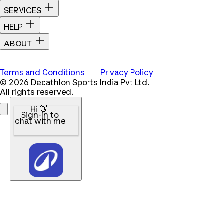
SERVICES
HELP
ABOUT
Terms and Conditions
Privacy Policy
© 2026 Decathlon Sports India Pvt Ltd.
All rights reserved.
Hi 👋
Sign-in to
chat with me