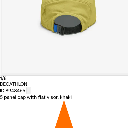
1/8
DECATHLON
ID 8948465
5 panel cap with flat visor, khaki