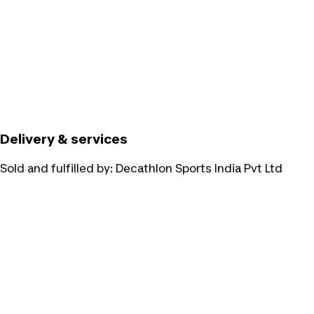
Delivery & services
Sold and fulfilled by:
Decathlon Sports India Pvt Ltd