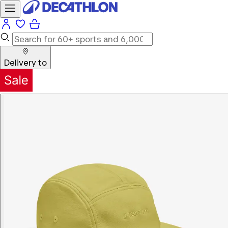
Delivery to