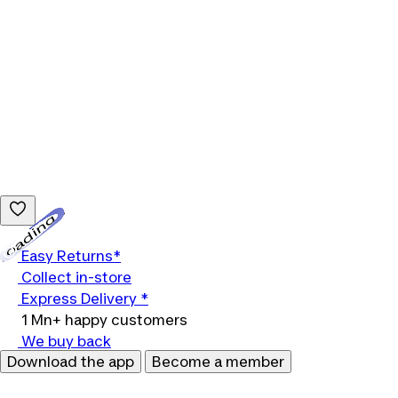
Loading...
Easy Returns*
Collect in-store
Express Delivery *
1 Mn+ happy customers
We buy back
Download the app
Become a member