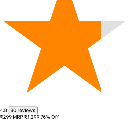
4.8
80 reviews
₹299
MRP
₹1,299
76% Off