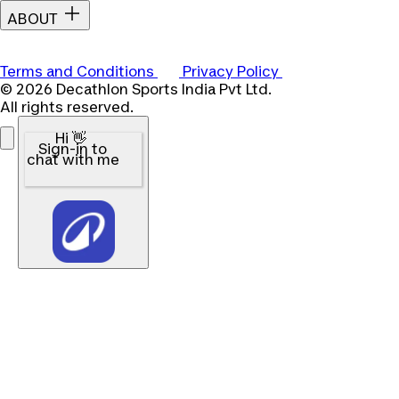
ABOUT
Terms and Conditions
Privacy Policy
© 2026 Decathlon Sports India Pvt Ltd.
All rights reserved.
Hi 👋
Sign-in to
chat with me