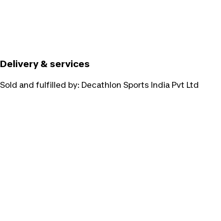
Delivery & services
Sold and fulfilled by:
Decathlon Sports India Pvt Ltd