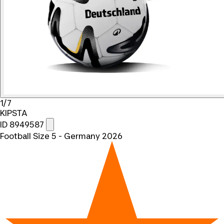
1/7
KIPSTA
ID 8949587
Football Size 5 - Germany 2026