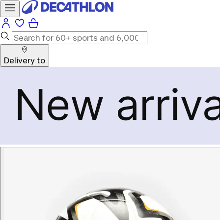
Delivery to