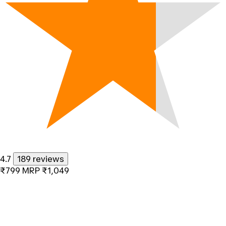
4.7
189 reviews
₹799
MRP
₹1,049