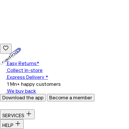
Loading...
Easy Returns*
Collect in-store
Express Delivery *
1 Mn+ happy customers
We buy back
Download the app
Become a member
SERVICES
HELP