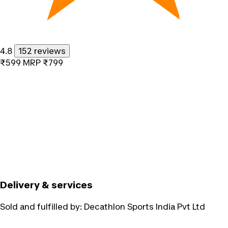
4.8
152 reviews
₹599
MRP
₹799
Delivery & services
Sold and fulfilled by:
Decathlon Sports India Pvt Ltd