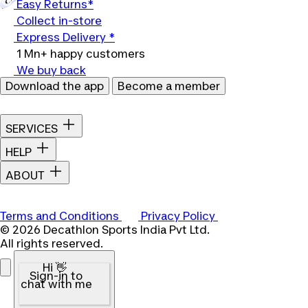
Easy Returns*
Collect in-store
Express Delivery *
1 Mn+ happy customers
We buy back
Download the app
Become a member
SERVICES
HELP
ABOUT
Terms and Conditions
Privacy Policy
© 2026 Decathlon Sports India Pvt Ltd.
All rights reserved.
Hi 👋
Sign-in to
chat with me