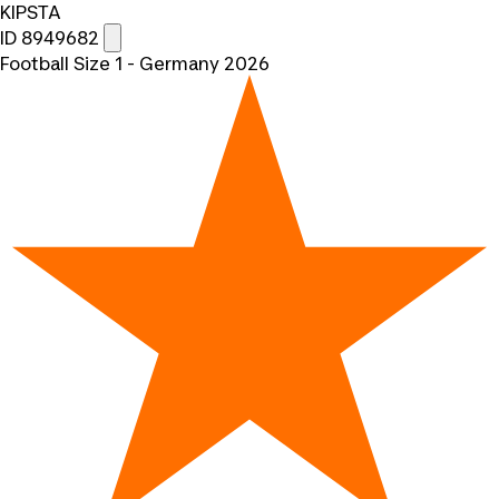
KIPSTA
ID 8949682
Football Size 1 - Germany 2026