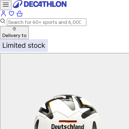
Delivery to