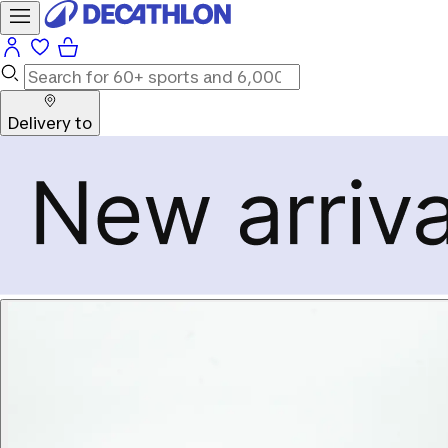
Delivery to