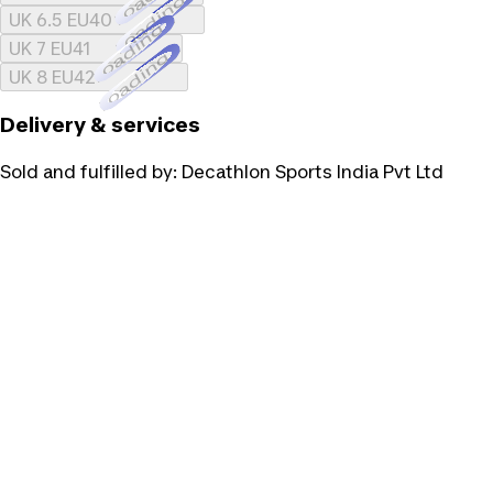
Loading...
UK 6.5 EU40
Loading...
UK 7 EU41
Loading...
UK 8 EU42
Delivery & services
Sold and fulfilled by:
Decathlon Sports India Pvt Ltd