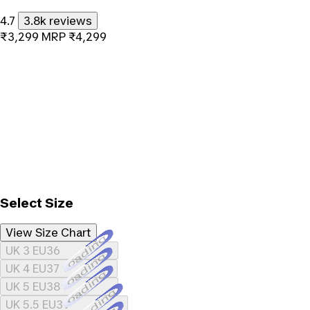
4.7
3.8k reviews
₹3,299
MRP
₹4,299
Select Size
View Size Chart
Loading...
UK 3 EU36
Loading...
UK 4 EU37
Loading...
UK 5 EU38
Loading...
UK 5.5 EU39