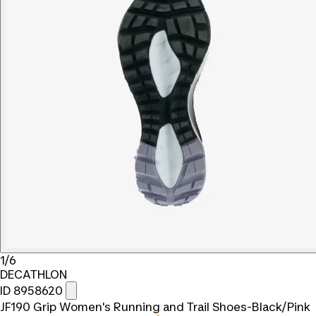
1/6
DECATHLON
ID 8958620
JF190 Grip Women's Running and Trail Shoes-Black/Pink