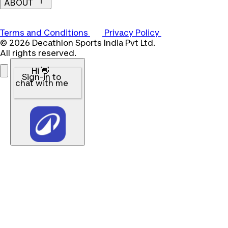
ABOUT
Terms and Conditions
Privacy Policy
© 2026 Decathlon Sports India Pvt Ltd.
All rights reserved.
Hi 👋
Sign-in to
chat with me