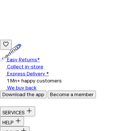
Loading...
Easy Returns*
Collect in-store
Express Delivery *
1 Mn+ happy customers
We buy back
Download the app
Become a member
SERVICES
HELP