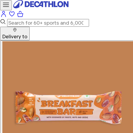
Delivery to