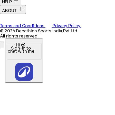
HELP
ABOUT
Terms and Conditions
Privacy Policy
© 2026 Decathlon Sports India Pvt Ltd.
All rights reserved.
Hi 👋
Sign-in to
chat with me