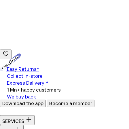
Loading...
Easy Returns*
Collect in-store
Express Delivery *
1 Mn+ happy customers
We buy back
Download the app
Become a member
SERVICES