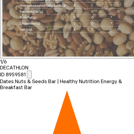
1/6
DECATHLON
ID 8959581
Dates Nuts & Seeds Bar | Healthy Nutrition Energy &
Breakfast Bar