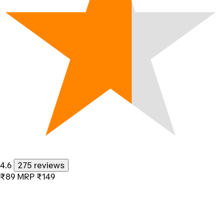
4.6
275 reviews
₹89
MRP
₹149