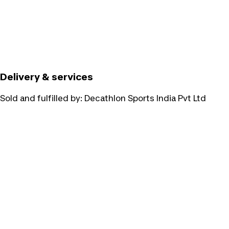
Delivery & services
Sold and fulfilled by:
Decathlon Sports India Pvt Ltd