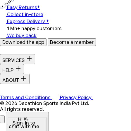
Loading...
Easy Returns*
Collect in-store
Express Delivery *
1 Mn+ happy customers
We buy back
Download the app
Become a member
SERVICES
HELP
ABOUT
Terms and Conditions
Privacy Policy
© 2026 Decathlon Sports India Pvt Ltd.
All rights reserved.
Hi 👋
Sign-in to
chat with me