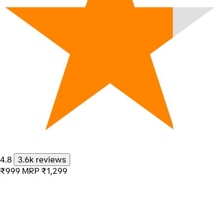
4.8
3.6k reviews
₹999
MRP
₹1,299