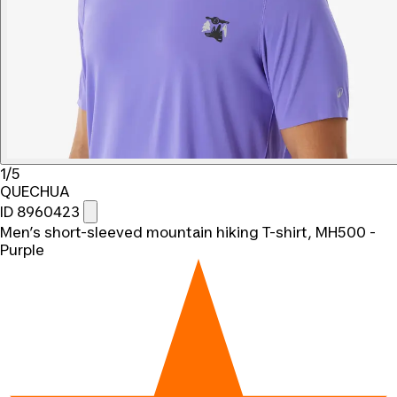
1/5
QUECHUA
ID 8960423
Men’s short-sleeved mountain hiking T-shirt, MH500 -
Purple