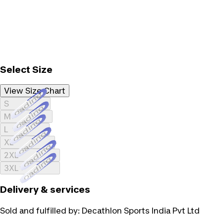
Select Size
View Size Chart
Loading...
S
Loading...
M
Loading...
L
Loading...
XL
Loading...
2XL
Loading...
3XL
Delivery & services
Sold and fulfilled by:
Decathlon Sports India Pvt Ltd