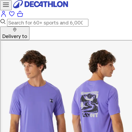
Delivery to