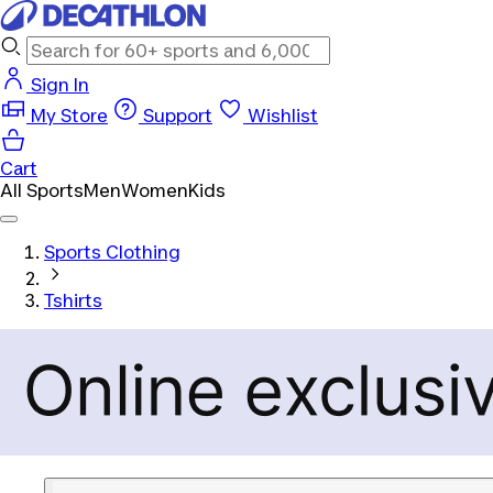
Sign In
My Store
Support
Wishlist
Cart
All Sports
Men
Women
Kids
Sports Clothing
Tshirts