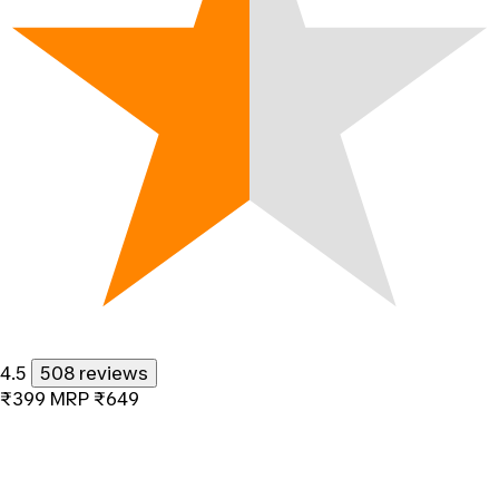
4.5
508 reviews
₹399
MRP
₹649