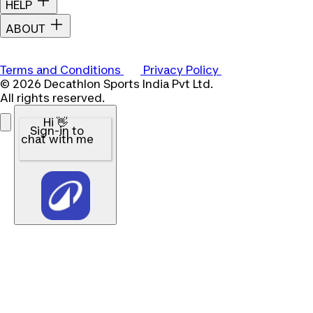
HELP
ABOUT
Terms and Conditions
Privacy Policy
© 2026 Decathlon Sports India Pvt Ltd.
All rights reserved.
Hi 👋
Sign-in to
chat with me