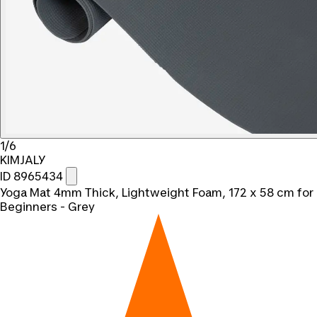
1/6
KIMJALY
ID 8965434
Yoga Mat 4mm Thick, Lightweight Foam, 172 x 58 cm for
Beginners - Grey