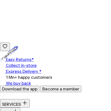
Loading...
Easy Returns*
Collect in-store
Express Delivery *
1 Mn+ happy customers
We buy back
Download the app
Become a member
SERVICES