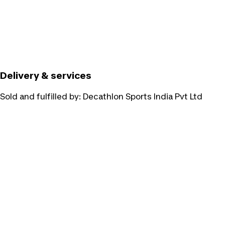
Delivery & services
Sold and fulfilled by:
Decathlon Sports India Pvt Ltd