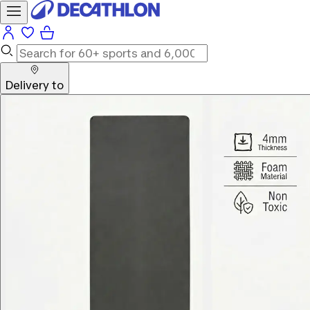
Delivery to