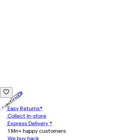
Loading...
Easy Returns*
Collect in-store
Express Delivery *
1 Mn+ happy customers
We buy back