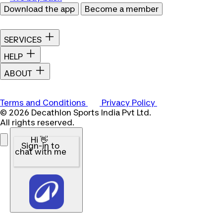
Download the app
Become a member
SERVICES
HELP
ABOUT
Terms and Conditions
Privacy Policy
© 2026 Decathlon Sports India Pvt Ltd.
All rights reserved.
Hi 👋
Sign-in to
chat with me