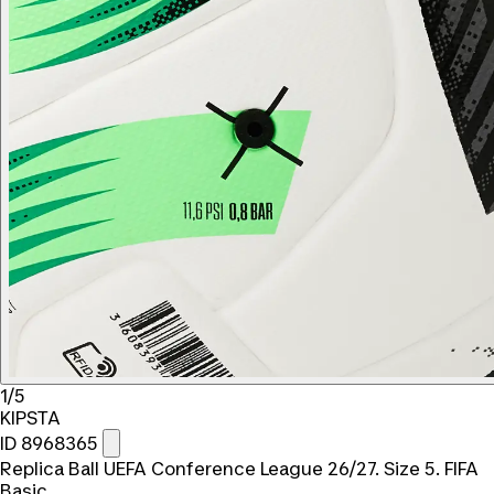
1/5
KIPSTA
ID 8968365
Replica Ball UEFA Conference League 26/27. Size 5. FIFA
Basic.