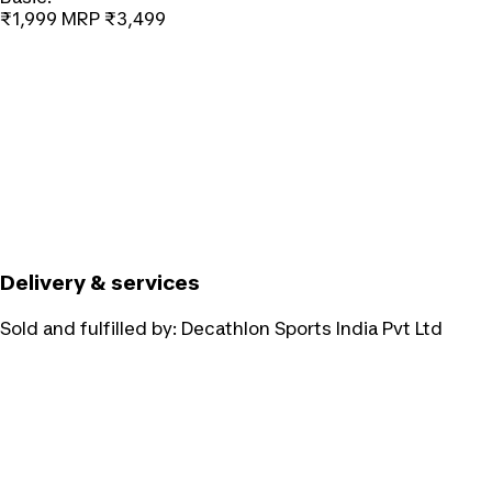
₹1,999
MRP
₹3,499
Delivery & services
Sold and fulfilled by:
Decathlon Sports India Pvt Ltd