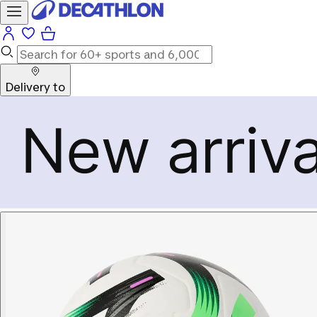
Delivery to