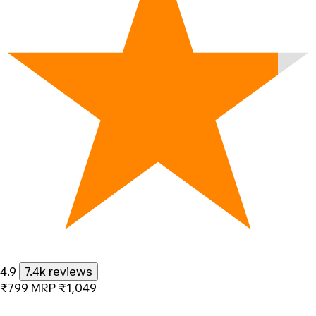
4.9
7.4k reviews
₹799
MRP
₹1,049