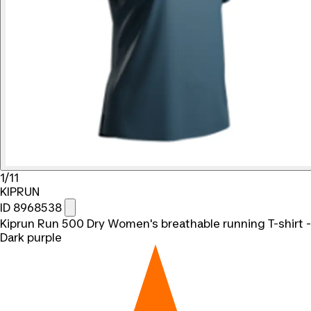
1/11
KIPRUN
ID 8968538
Kiprun Run 500 Dry Women's breathable running T-shirt -
Dark purple