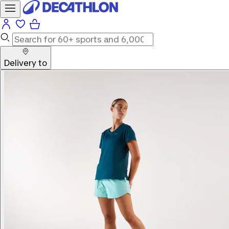
Delivery to