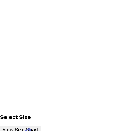
Select Size
View Size Chart