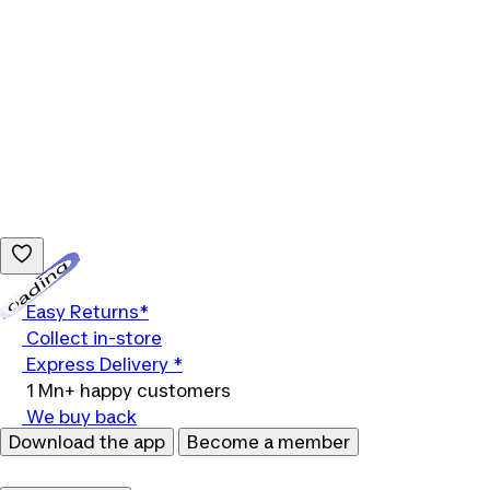
Loading...
Easy Returns*
Collect in-store
Express Delivery *
1 Mn+ happy customers
We buy back
Download the app
Become a member