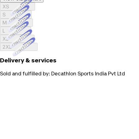
Loading...
XS
Loading...
S
Loading...
M
Loading...
L
Loading...
XL
Loading...
2XL
Delivery & services
Sold and fulfilled by:
Decathlon Sports India Pvt Ltd