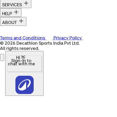
SERVICES
HELP
ABOUT
Terms and Conditions
Privacy Policy
© 2026 Decathlon Sports India Pvt Ltd.
All rights reserved.
Hi 👋
Sign-in to
chat with me