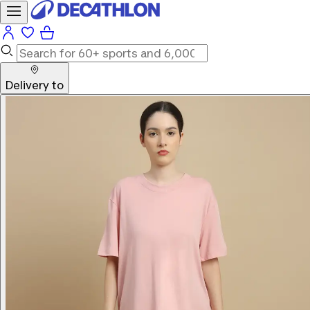
Delivery to