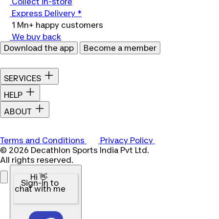
Collect in-store
Express Delivery *
1 Mn+ happy customers
We buy back
Download the app
Become a member
SERVICES
HELP
ABOUT
Terms and Conditions
Privacy Policy
© 2026 Decathlon Sports India Pvt Ltd.
All rights reserved.
Hi 👋
Sign-in to
chat with me