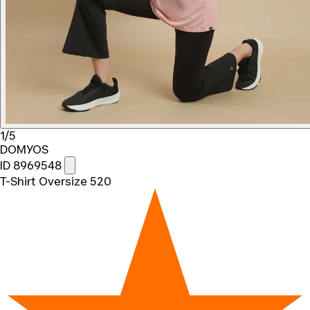
1/5
DOMYOS
ID 8969548
T-Shirt Oversize 520