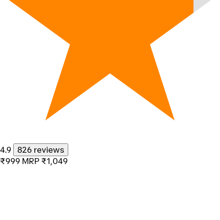
4.9
826 reviews
₹999
MRP
₹1,049