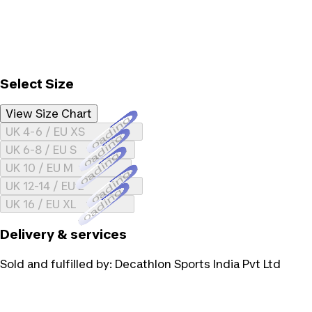
Select Size
View Size Chart
Loading...
UK 4-6 / EU XS
Loading...
UK 6-8 / EU S
Loading...
UK 10 / EU M
Loading...
UK 12-14 / EU L
Loading...
UK 16 / EU XL
Delivery & services
Sold and fulfilled by:
Decathlon Sports India Pvt Ltd