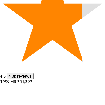
4.8
4.3k reviews
₹999
MRP
₹1,299