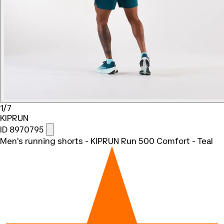
1/7
KIPRUN
ID 8970795
Men's running shorts - KIPRUN Run 500 Comfort - Teal