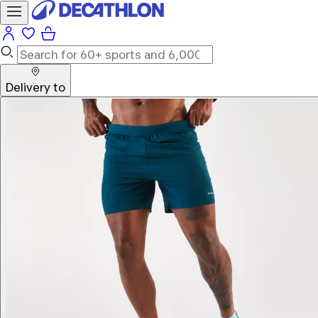
Delivery to