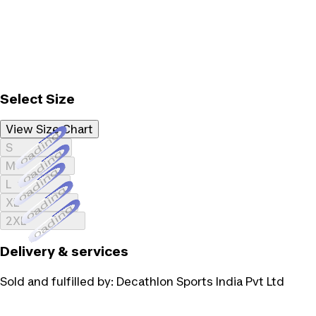
Select Size
View Size Chart
Loading...
S
Loading...
M
Loading...
L
Loading...
XL
Loading...
2XL
Delivery & services
Sold and fulfilled by:
Decathlon Sports India Pvt Ltd