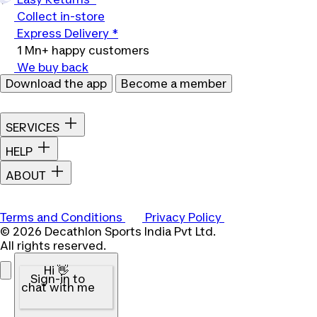
Collect in-store
Express Delivery *
1 Mn+ happy customers
We buy back
Download the app
Become a member
SERVICES
HELP
ABOUT
Terms and Conditions
Privacy Policy
© 2026 Decathlon Sports India Pvt Ltd.
All rights reserved.
Hi 👋
Sign-in to
chat with me