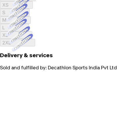
Loading...
XS
Loading...
S
Loading...
M
Loading...
L
Loading...
XL
Loading...
2XL
Delivery & services
Sold and fulfilled by:
Decathlon Sports India Pvt Ltd