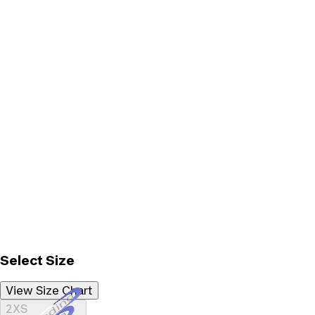
Select Size
View Size Chart
Loading...
2XS