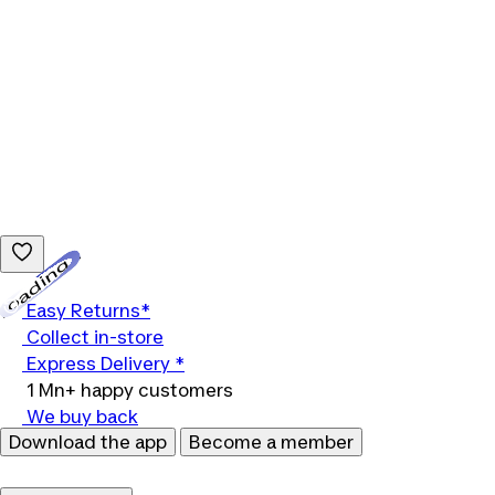
Loading...
Easy Returns*
Collect in-store
Express Delivery *
1 Mn+ happy customers
We buy back
Download the app
Become a member