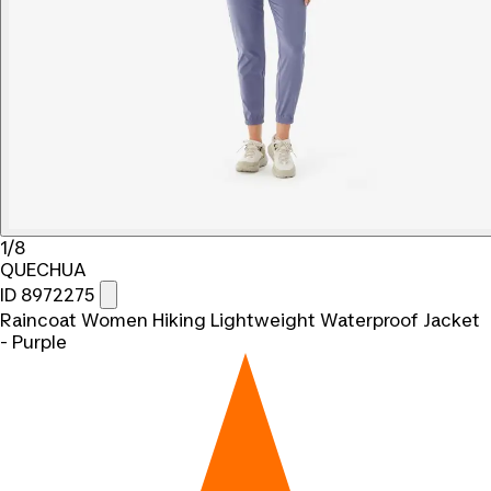
1/8
QUECHUA
ID 8972275
Raincoat Women Hiking Lightweight Waterproof Jacket
- Purple