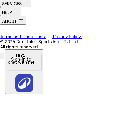
SERVICES
HELP
ABOUT
Terms and Conditions
Privacy Policy
© 2026 Decathlon Sports India Pvt Ltd.
All rights reserved.
Hi 👋
Sign-in to
chat with me