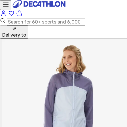
Delivery to