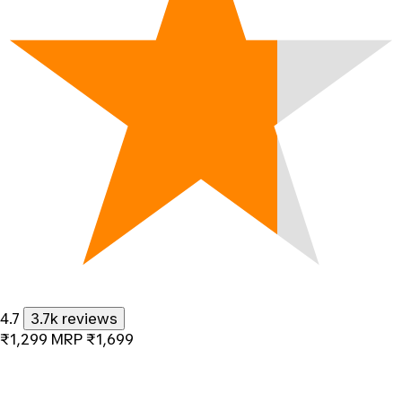
4.7
3.7k reviews
₹1,299
MRP
₹1,699