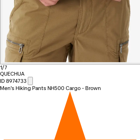
1/7
QUECHUA
ID 8974733
Men's Hiking Pants NH500 Cargo - Brown