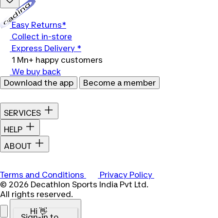
Loading...
Easy Returns*
Collect in-store
Express Delivery *
1 Mn+ happy customers
We buy back
Download the app
Become a member
SERVICES
HELP
ABOUT
Terms and Conditions
Privacy Policy
© 2026 Decathlon Sports India Pvt Ltd.
All rights reserved.
Hi 👋
Sign-in to