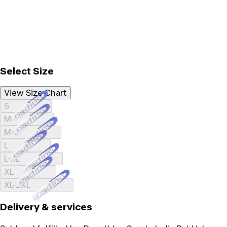
Select Size
View Size Chart
Loading...
S
Loading...
M
Loading...
M-L
Loading...
L
Loading...
L-XL
Loading...
XL
Loading...
XL-2XL
Delivery & services