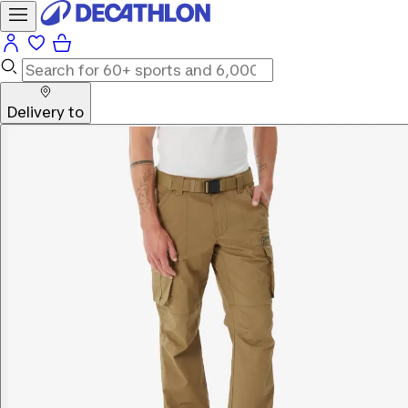
Delivery to