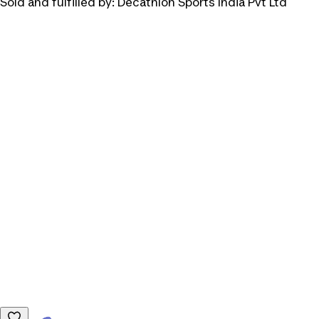
Sold and fulfilled by:
Decathlon Sports India Pvt Ltd