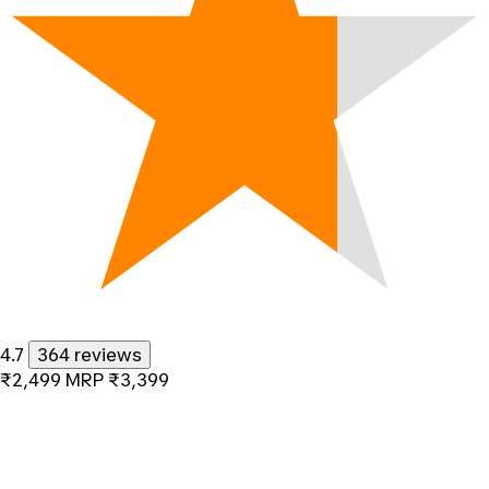
4.7
364 reviews
₹2,499
MRP
₹3,399