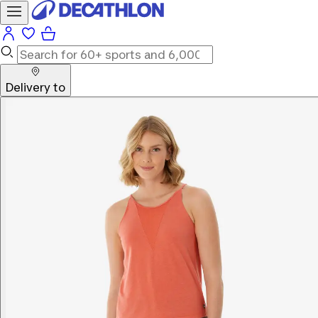
Delivery to