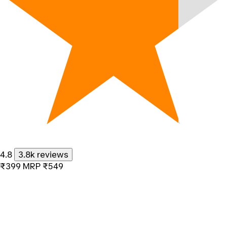
4.8
3.8k reviews
₹399
MRP
₹549