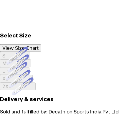
Select Size
View Size Chart
Loading...
S
Loading...
M
Loading...
L
Loading...
XL
Loading...
2XL
Delivery & services
Sold and fulfilled by:
Decathlon Sports India Pvt Ltd