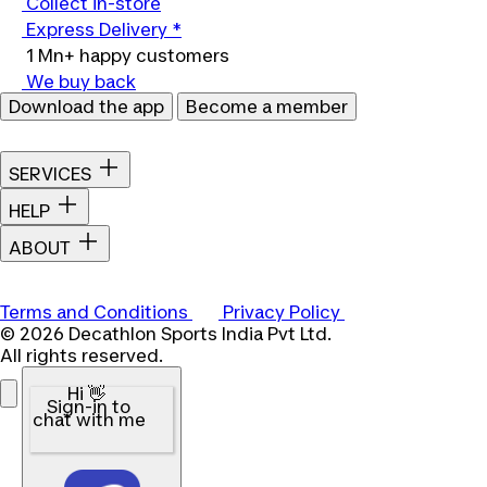
Collect in-store
Express Delivery *
1 Mn+ happy customers
We buy back
Download the app
Become a member
SERVICES
HELP
ABOUT
Terms and Conditions
Privacy Policy
© 2026 Decathlon Sports India Pvt Ltd.
All rights reserved.
Hi 👋
Sign-in to
chat with me