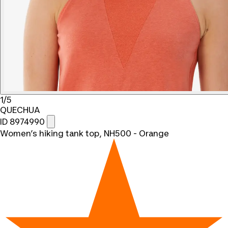
1/5
QUECHUA
ID 8974990
Women’s hiking tank top, NH500 - Orange