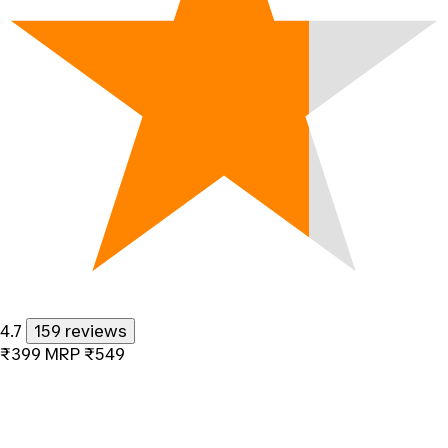
4.7
159 reviews
₹399
MRP
₹549