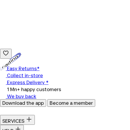
Loading...
Easy Returns*
Collect in-store
Express Delivery *
1 Mn+ happy customers
We buy back
Download the app
Become a member
SERVICES