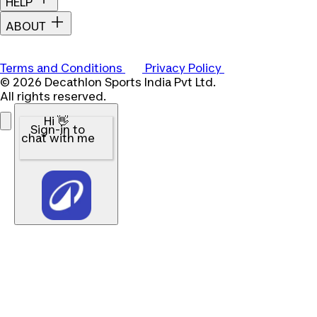
HELP
ABOUT
Terms and Conditions
Privacy Policy
© 2026 Decathlon Sports India Pvt Ltd.
All rights reserved.
Hi 👋
Sign-in to
chat with me