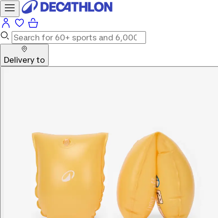
Delivery to