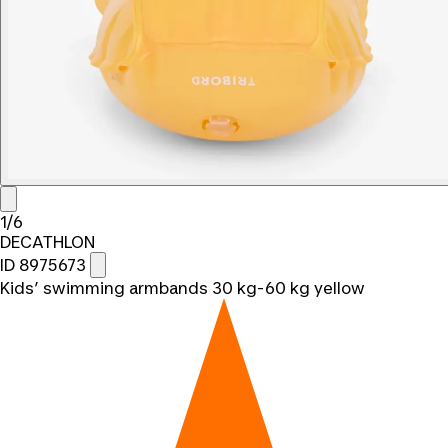
1/6
DECATHLON
ID 8975673
Kids’ swimming armbands 30 kg-60 kg yellow