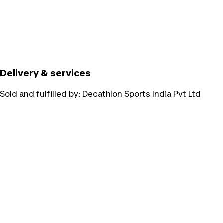
Delivery & services
Sold and fulfilled by:
Decathlon Sports India Pvt Ltd