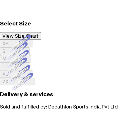
Select Size
View Size Chart
Loading...
XS
Loading...
S
Loading...
M
Loading...
L
Loading...
XL
Loading...
2XL
Delivery & services
Sold and fulfilled by:
Decathlon Sports India Pvt Ltd