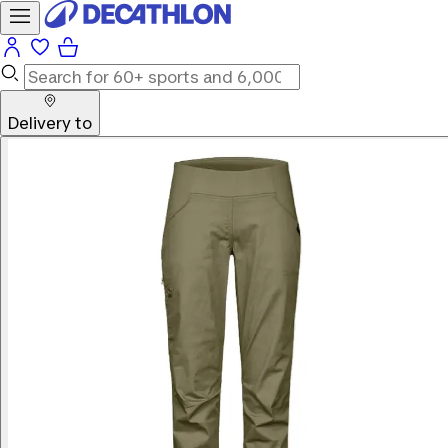
Delivery to