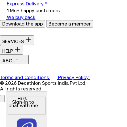
Express Delivery *
1 Mn+ happy customers
We buy back
Download the app
Become a member
SERVICES
HELP
ABOUT
Terms and Conditions
Privacy Policy
© 2026 Decathlon Sports India Pvt Ltd.
All rights reserved.
Hi 👋
Sign-in to
chat with me