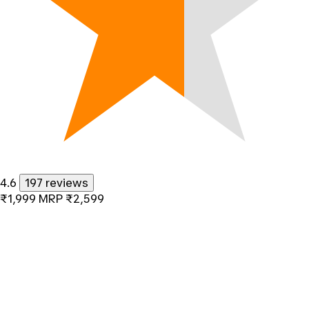
4.6
197 reviews
₹1,999
MRP
₹2,599