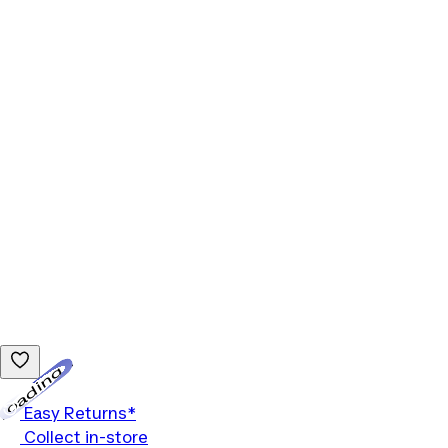
Loading...
Easy Returns*
Collect in-store