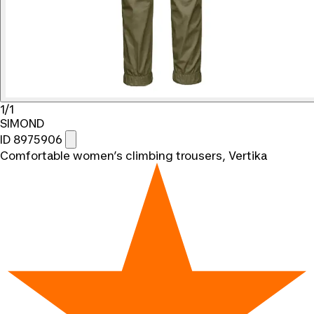
1/1
SIMOND
ID 8975906
Comfortable women’s climbing trousers, Vertika