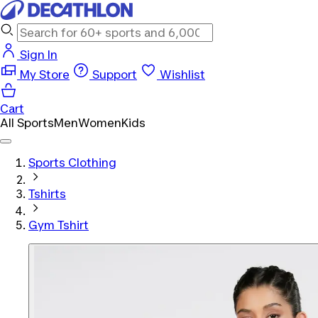
Sign In
My Store
Support
Wishlist
Cart
All Sports
Men
Women
Kids
Sports Clothing
Tshirts
Gym Tshirt