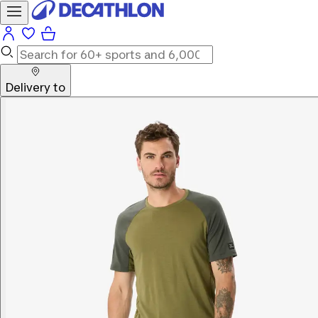
Delivery to