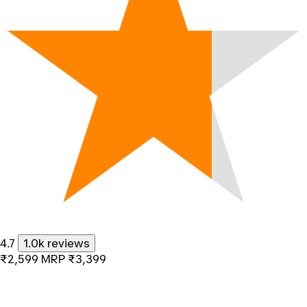
4.7
1.0k reviews
₹2,599
MRP
₹3,399