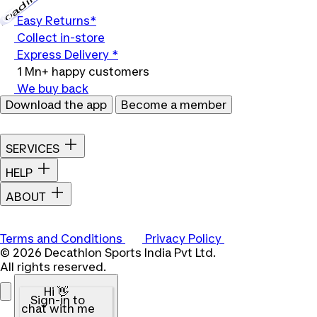
Loading...
Easy Returns*
Collect in-store
Express Delivery *
1 Mn+ happy customers
We buy back
Download the app
Become a member
SERVICES
HELP
ABOUT
Terms and Conditions
Privacy Policy
© 2026 Decathlon Sports India Pvt Ltd.
All rights reserved.
Hi 👋
Sign-in to
chat with me