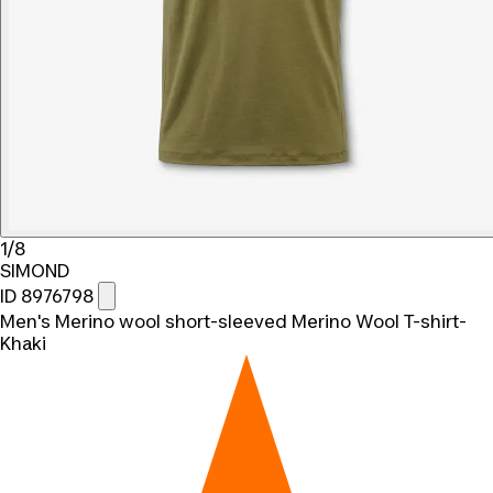
1/8
SIMOND
ID 8976798
Men's Merino wool short-sleeved Merino Wool T-shirt-
Khaki