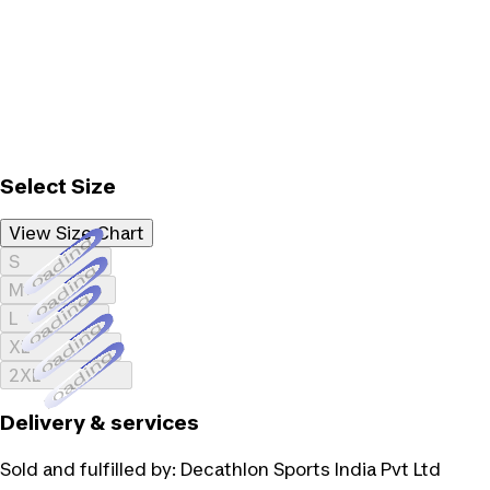
Select Size
View Size Chart
Loading...
S
Loading...
M
Loading...
L
Loading...
XL
Loading...
2XL
Delivery & services
Sold and fulfilled by:
Decathlon Sports India Pvt Ltd