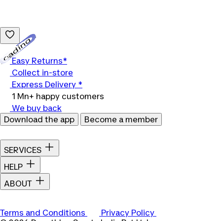
Loading...
Easy Returns*
Collect in-store
Express Delivery *
1 Mn+ happy customers
We buy back
Download the app
Become a member
SERVICES
HELP
ABOUT
Terms and Conditions
Privacy Policy