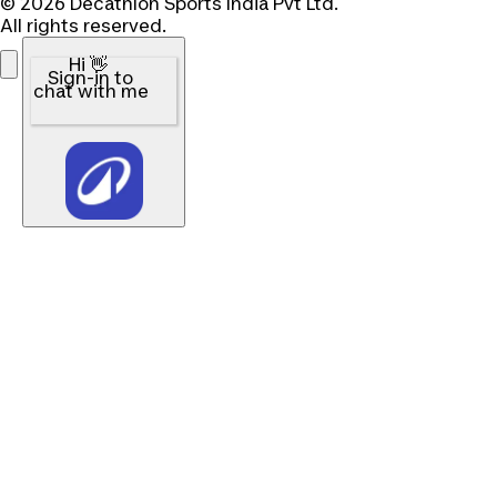
© 2026 Decathlon Sports India Pvt Ltd.
All rights reserved.
Hi 👋
Sign-in to
chat with me