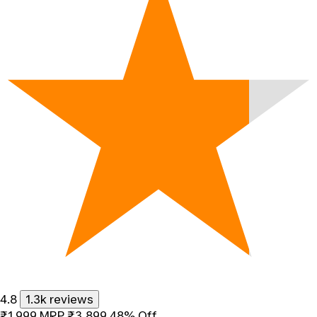
4.8
1.3k reviews
₹1,999
MRP
₹3,899
48% Off