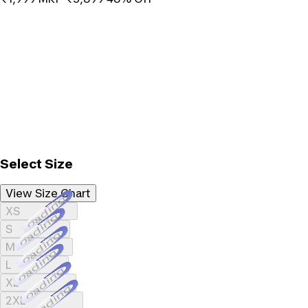
Select Size
View Size Chart
Loading...
XS
Loading...
S
Loading...
M
Loading...
L
Loading...
XL
Loading...
2XL