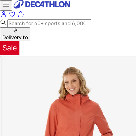
Delivery to