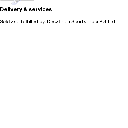
Delivery & services
Sold and fulfilled by:
Decathlon Sports India Pvt Ltd