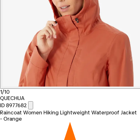
1/10
QUECHUA
ID 8977682
Raincoat Women Hiking Lightweight Waterproof Jacket
- Orange