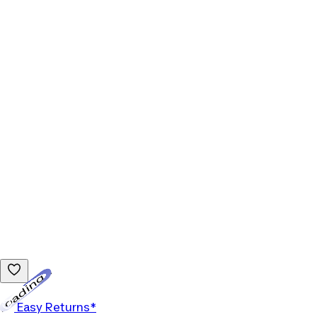
Loading...
Easy Returns*