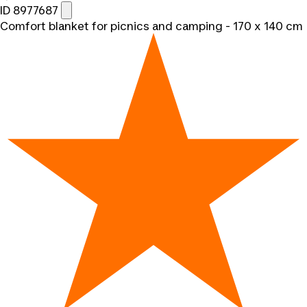
ID 8977687
Comfort blanket for picnics and camping - 170 x 140 cm