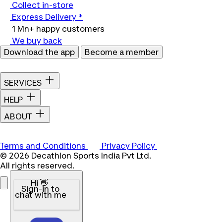
Collect in-store
Express Delivery *
1 Mn+ happy customers
We buy back
Download the app
Become a member
SERVICES
HELP
ABOUT
Terms and Conditions
Privacy Policy
© 2026 Decathlon Sports India Pvt Ltd.
All rights reserved.
Hi 👋
Sign-in to
chat with me