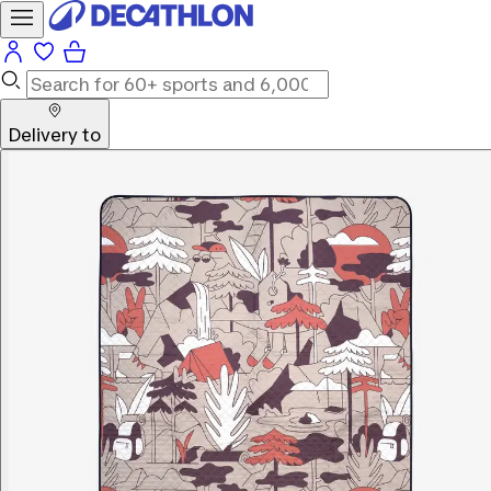
Delivery to