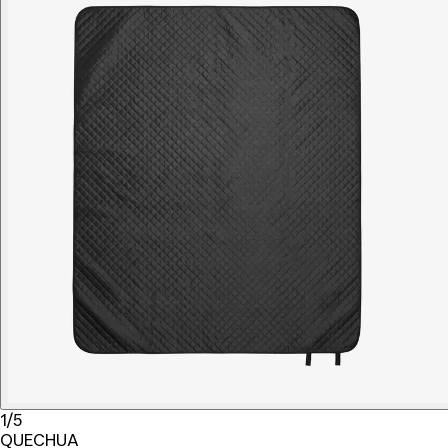
1/5
QUECHUA