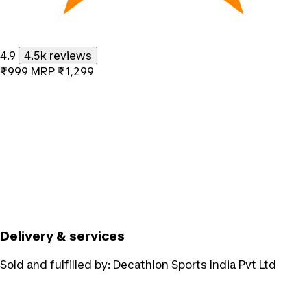
4.9
4.5k reviews
₹999
MRP
₹1,299
Delivery & services
Sold and fulfilled by:
Decathlon Sports India Pvt Ltd