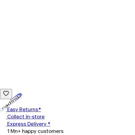
Loading...
Easy Returns*
Collect in-store
Express Delivery *
1 Mn+ happy customers