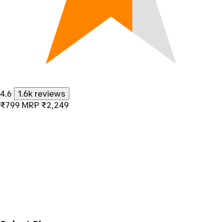
4.6
1.6k reviews
₹799
MRP
₹2,249