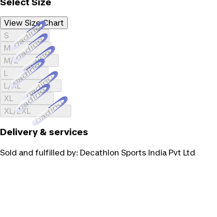
Select Size
View Size Chart
Loading...
S
Loading...
M
Loading...
M/L
Loading...
L
Loading...
L/XL
Loading...
XL
Loading...
XL/2XL
Delivery & services
Sold and fulfilled by:
Decathlon Sports India Pvt Ltd