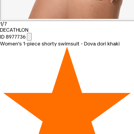
1/7
DECATHLON
ID 8977736
Women’s 1-piece shorty swimsuit - Dova dori khaki