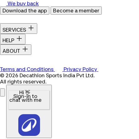
We buy back
Download the app
Become a member
SERVICES
HELP
ABOUT
Terms and Conditions
Privacy Policy
© 2026 Decathlon Sports India Pvt Ltd.
All rights reserved.
Hi 👋
Sign-in to
chat with me