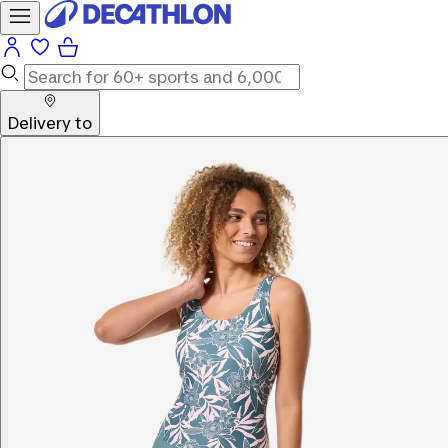
Delivery to