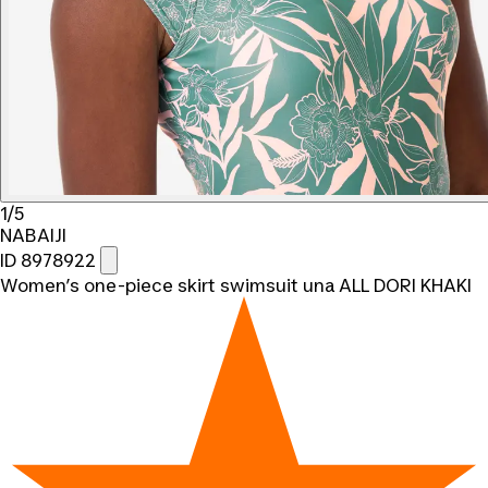
1/5
NABAIJI
ID 8978922
Women’s one-piece skirt swimsuit una ALL DORI KHAKI