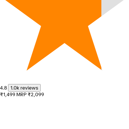
4.8
1.0k reviews
₹1,499
MRP
₹2,099