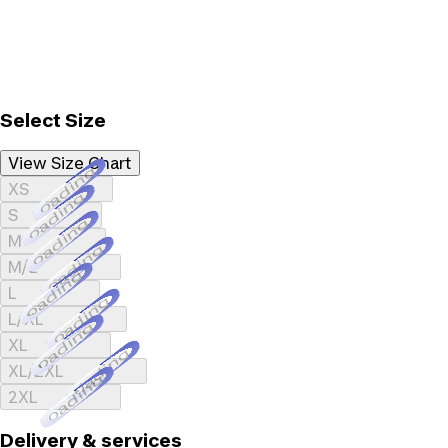
Select Size
View Size Chart
Loading...
XS
Loading...
S
Loading...
M
Loading...
M/L
Loading...
L
Loading...
L/XL
Loading...
XL
Loading...
XL/2XL
Loading...
2XL
Delivery & services