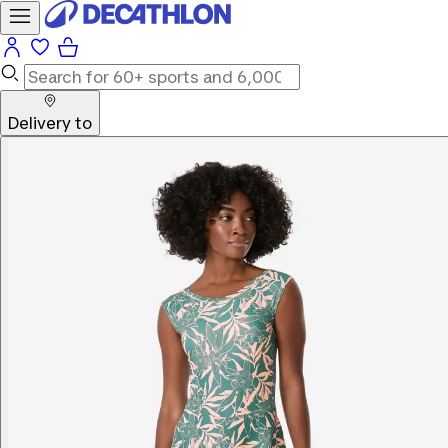
Delivery to