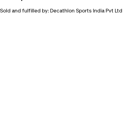
Sold and fulfilled by:
Decathlon Sports India Pvt Ltd