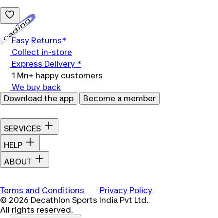
Loading...
Easy Returns*
Collect in-store
Express Delivery *
1 Mn+ happy customers
We buy back
Download the app
Become a member
SERVICES
HELP
ABOUT
Terms and Conditions
Privacy Policy
© 2026 Decathlon Sports India Pvt Ltd.
All rights reserved.