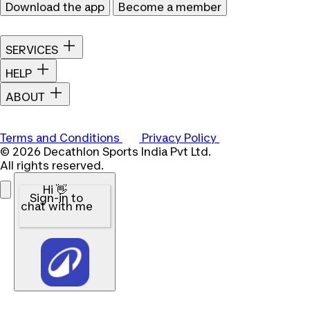
Download the app
Become a member
SERVICES
HELP
ABOUT
Terms and Conditions
Privacy Policy
© 2026 Decathlon Sports India Pvt Ltd.
All rights reserved.
Hi 👋
Sign-in to
chat with me