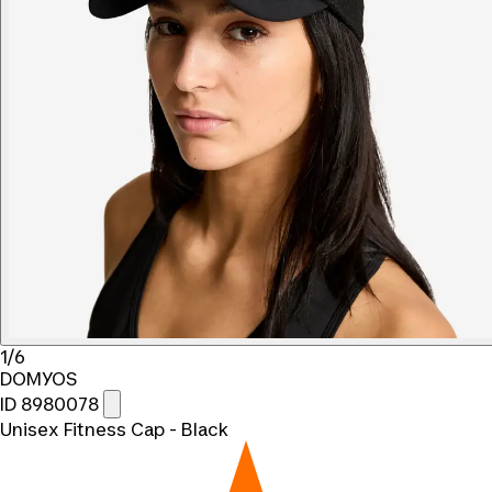
1/6
DOMYOS
ID 8980078
Unisex Fitness Cap - Black