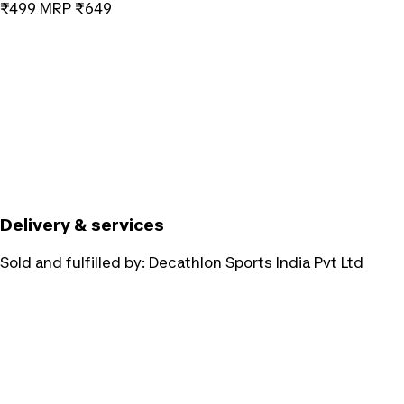
₹499
MRP
₹649
Delivery & services
Sold and fulfilled by:
Decathlon Sports India Pvt Ltd