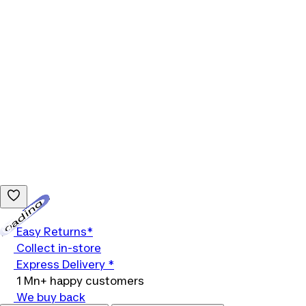
Loading...
Easy Returns*
Collect in-store
Express Delivery *
1 Mn+ happy customers
We buy back