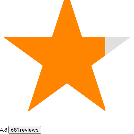
4.8
681 reviews