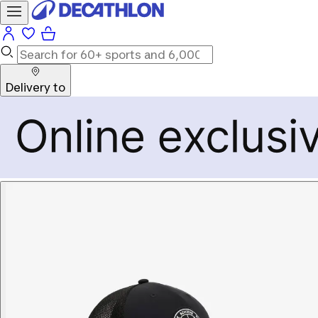
Delivery to