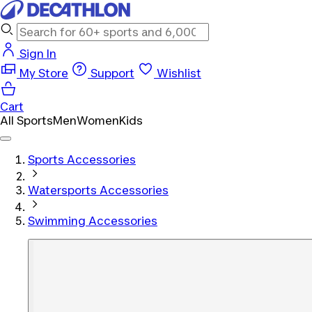
Sign In
My Store
Support
Wishlist
Cart
All Sports
Men
Women
Kids
Sports Accessories
Watersports Accessories
Swimming Accessories