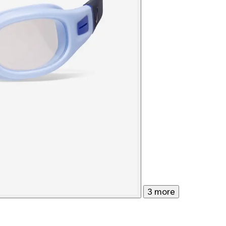
3 more