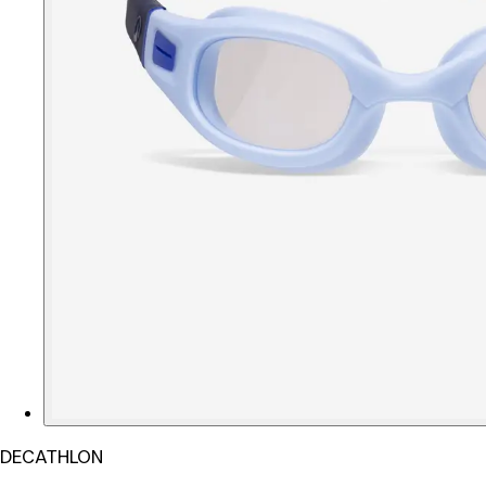
DECATHLON