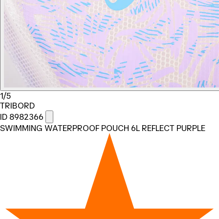
1/5
TRIBORD
ID 8982366
SWIMMING WATERPROOF POUCH 6L REFLECT PURPLE