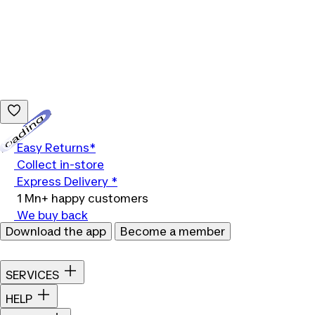
Loading...
Easy Returns*
Collect in-store
Express Delivery *
1 Mn+ happy customers
We buy back
Download the app
Become a member
SERVICES
HELP