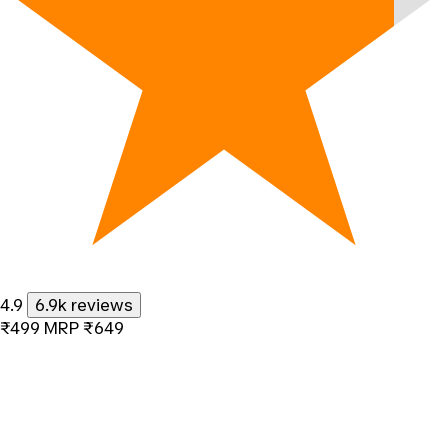
4.9
6.9k reviews
₹499
MRP
₹649