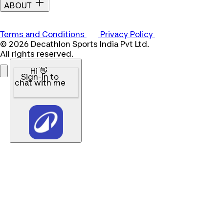
ABOUT
Terms and Conditions
Privacy Policy
© 2026 Decathlon Sports India Pvt Ltd.
All rights reserved.
Hi 👋
Sign-in to
chat with me