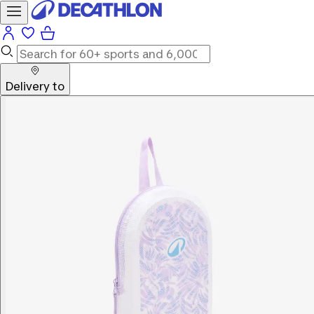
Delivery to