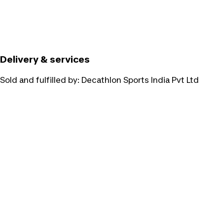
Delivery & services
Sold and fulfilled by:
Decathlon Sports India Pvt Ltd