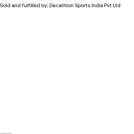
Sold and fulfilled by:
Decathlon Sports India Pvt Ltd