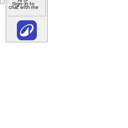
Hi 👋
Sign-in to
chat with me