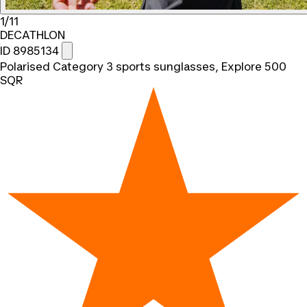
1/11
DECATHLON
ID 8985134
Polarised Category 3 sports sunglasses, Explore 500
SQR