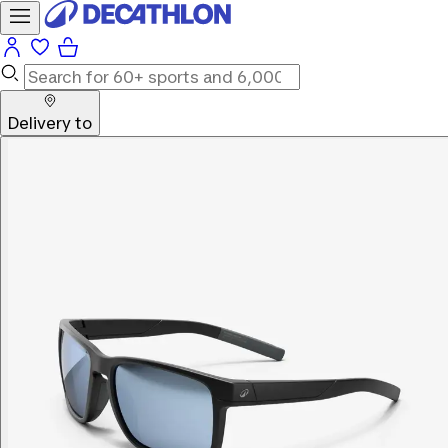
Delivery to