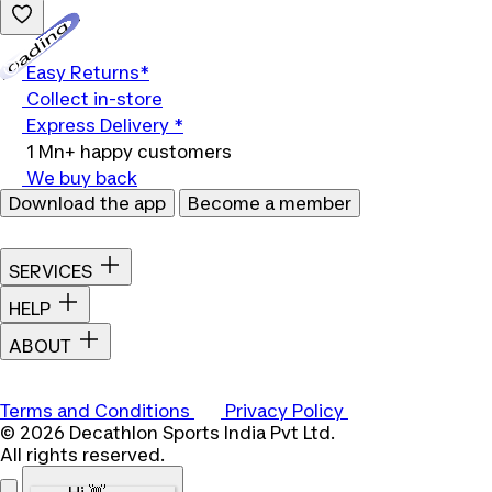
Loading...
Easy Returns*
Collect in-store
Express Delivery *
1 Mn+ happy customers
We buy back
Download the app
Become a member
SERVICES
HELP
ABOUT
Terms and Conditions
Privacy Policy
© 2026 Decathlon Sports India Pvt Ltd.
All rights reserved.