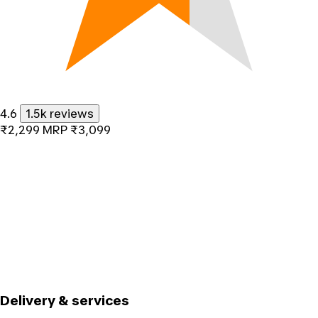
4.6
1.5k reviews
₹2,299
MRP
₹3,099
Delivery & services