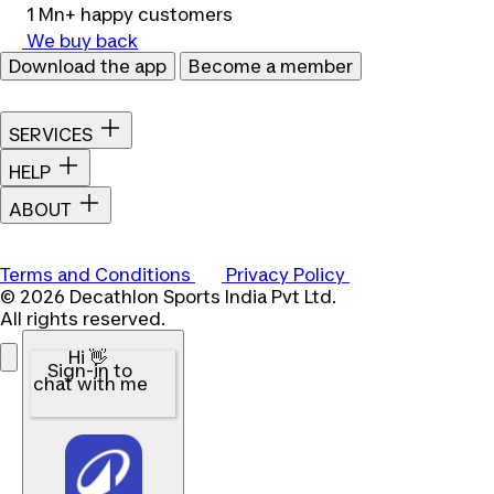
1 Mn+ happy customers
We buy back
Download the app
Become a member
SERVICES
HELP
ABOUT
Terms and Conditions
Privacy Policy
© 2026 Decathlon Sports India Pvt Ltd.
All rights reserved.
Hi 👋
Sign-in to
chat with me