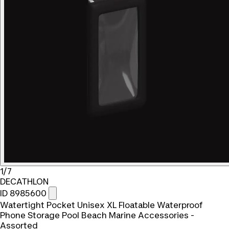
1/7
DECATHLON
ID 8985600
Watertight Pocket Unisex XL Floatable Waterproof
Phone Storage Pool Beach Marine Accessories -
Assorted