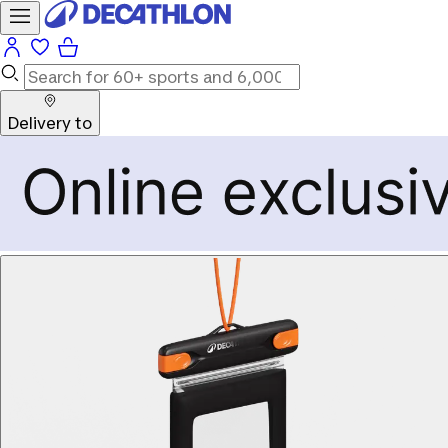
Delivery to