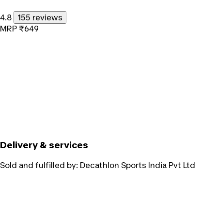
4.8
155 reviews
MRP
₹649
Delivery & services
Sold and fulfilled by:
Decathlon Sports India Pvt Ltd