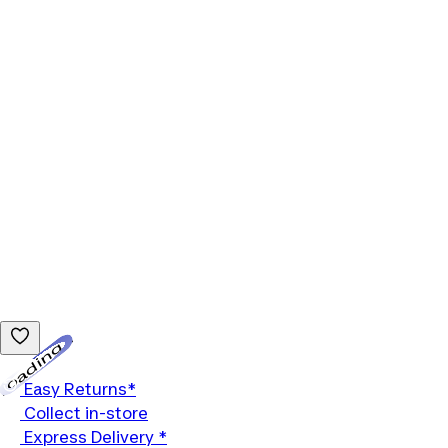
Loading...
Easy Returns*
Collect in-store
Express Delivery *