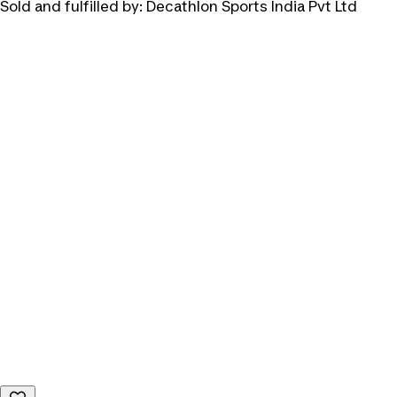
Sold and fulfilled by:
Decathlon Sports India Pvt Ltd