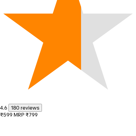
4.6
180 reviews
₹599
MRP
₹799