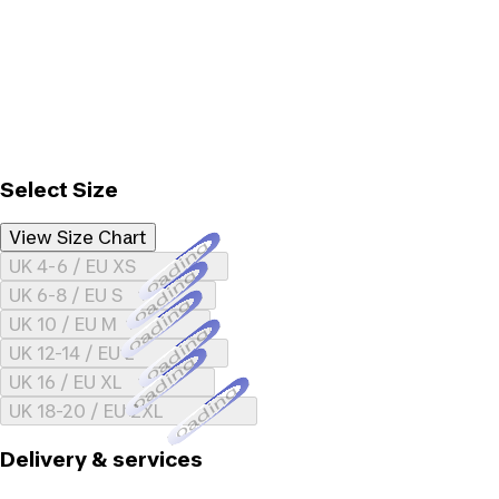
Select Size
View Size Chart
Loading...
UK 4-6 / EU XS
Loading...
UK 6-8 / EU S
Loading...
UK 10 / EU M
Loading...
UK 12-14 / EU L
Loading...
UK 16 / EU XL
Loading...
UK 18-20 / EU 2XL
Delivery & services