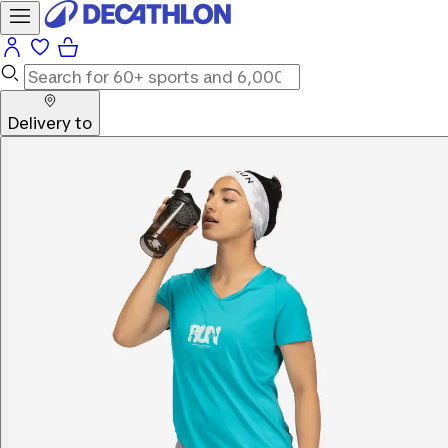
Delivery to