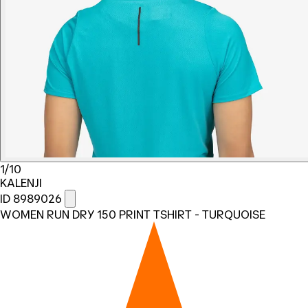
1/10
KALENJI
ID 8989026
WOMEN RUN DRY 150 PRINT TSHIRT - TURQUOISE