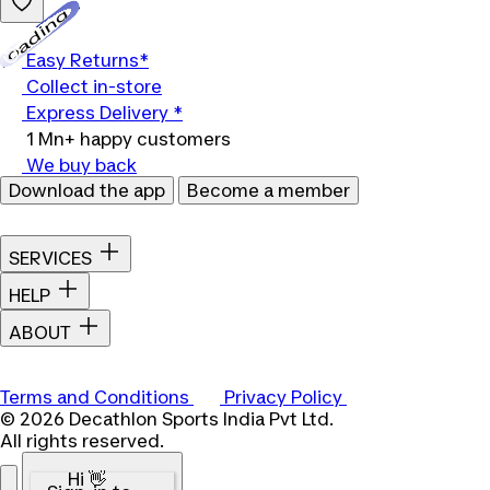
Loading...
Easy Returns*
Collect in-store
Express Delivery *
1 Mn+ happy customers
We buy back
Download the app
Become a member
SERVICES
HELP
ABOUT
Terms and Conditions
Privacy Policy
© 2026 Decathlon Sports India Pvt Ltd.
All rights reserved.
Hi 👋