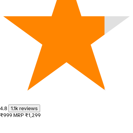
4.8
1.1k reviews
₹999
MRP
₹1,299