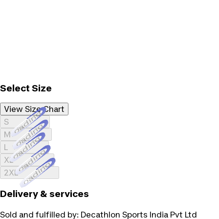
Select Size
View Size Chart
Loading...
S
Loading...
M
Loading...
L
Loading...
XL
Loading...
2XL
Delivery & services
Sold and fulfilled by:
Decathlon Sports India Pvt Ltd