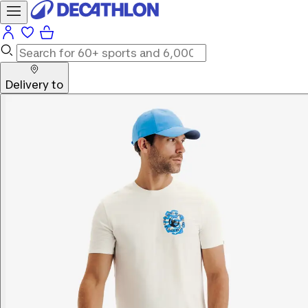
Delivery to