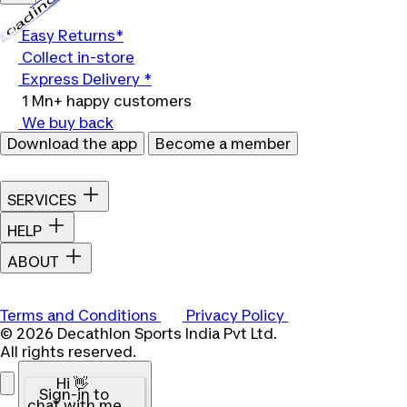
Loading...
Easy Returns*
Collect in-store
Express Delivery *
1 Mn+ happy customers
We buy back
Download the app
Become a member
SERVICES
HELP
ABOUT
Terms and Conditions
Privacy Policy
© 2026 Decathlon Sports India Pvt Ltd.
All rights reserved.
Hi 👋
Sign-in to
chat with me