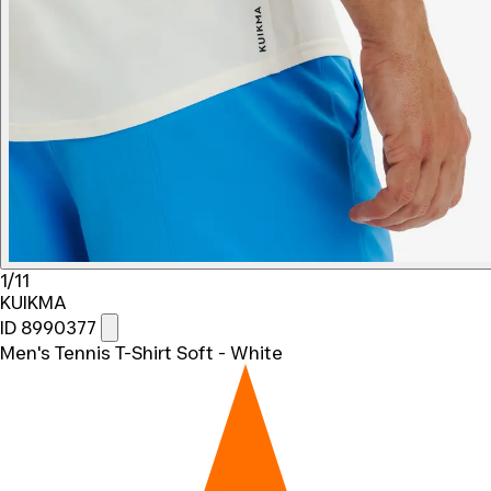
1/11
KUIKMA
ID 8990377
Men's Tennis T-Shirt Soft - White