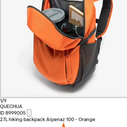
1/9
QUECHUA
ID 8999005
27L hiking backpack Arpenaz 100 - Orange