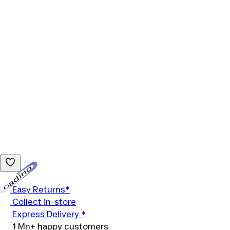
Loading...
Easy Returns*
Collect in-store
Express Delivery *
1 Mn+ happy customers