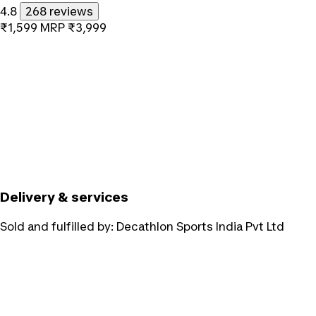
4.8
268 reviews
₹1,599
MRP
₹3,999
Delivery & services
Sold and fulfilled by:
Decathlon Sports India Pvt Ltd