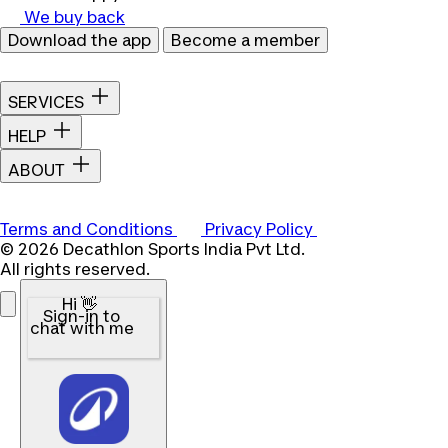
We buy back
Download the app
Become a member
SERVICES
HELP
ABOUT
Terms and Conditions
Privacy Policy
© 2026 Decathlon Sports India Pvt Ltd.
All rights reserved.
Hi 👋
Sign-in to
chat with me