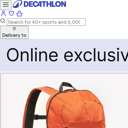
Delivery to