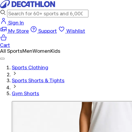
Sign In
My Store
Support
Wishlist
Cart
All Sports
Men
Women
Kids
Sports Clothing
Sports Shorts & Tights
Gym Shorts